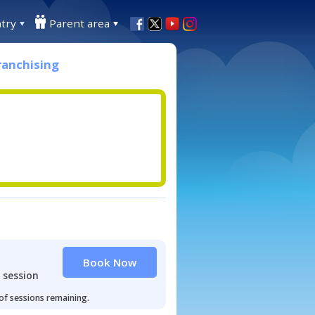
try
Parent area
ranchising
Book Now
 session
 of sessions remaining.