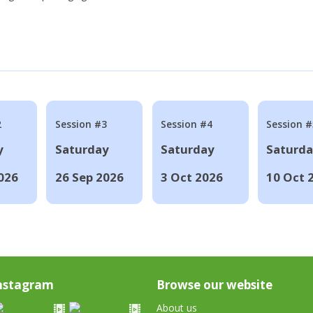
2
Session #3
Session #4
Session #
y
Saturday
Saturday
Saturd
026
26 Sep 2026
3 Oct 2026
10 Oct 
nstagram
Browse our website
About us