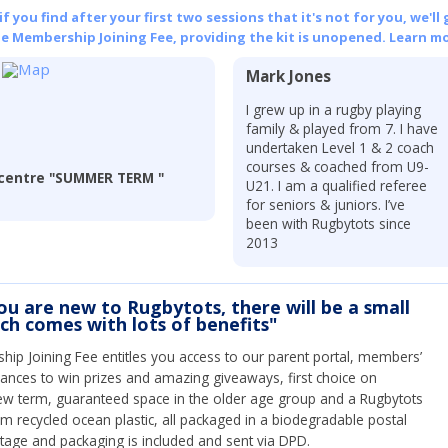
 you find after your first two sessions that it's not for you, we'll 
he Membership Joining Fee, providing the kit is unopened.
Learn mo
Mark Jones
I grew up in a rugby playing
family & played from 7. I have
undertaken Level 1 & 2 coach
courses & coached from U9-
entre "SUMMER TERM "
U21. I am a qualified referee
for seniors & juniors. I’ve
been with Rugbytots since
2013
you are new to Rugbytots, there will be a small
ich comes with lots of benefits"
ip Joining Fee entitles you access to our parent portal, members’
hances to win prizes and amazing giveaways, first choice on
ew term, guaranteed space in the older age group and a Rugbytots
om recycled ocean plastic, all packaged in a biodegradable postal
tage and packaging is included and sent via DPD.