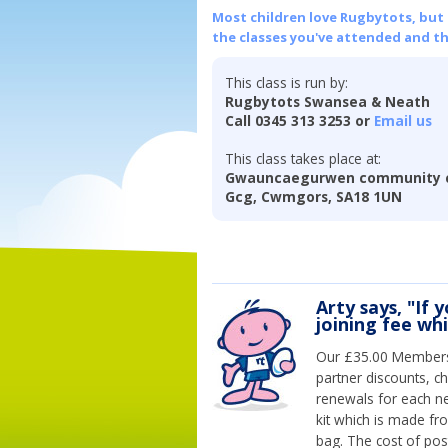
Most children love Rugbytots, but if
the classes you've attended and t
This class is run by:
Rugbytots Swansea & Neath
Call 0345 313 3253 or
Email us
This class takes place at:
Gwauncaegurwen community c
Gcg, Cwmgors, SA18 1UN
Arty says, "If 
joining fee wh
Our £35.00 Membersh
partner discounts, c
renewals for each n
kit which is made fr
bag. The cost of pos