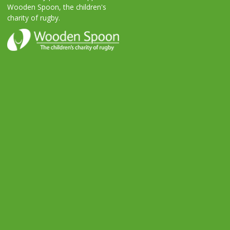
Wooden Spoon, the children's
charity of rugby.