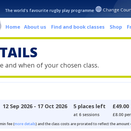
Change Coun
The world's favourite rugby play programme
Home
About us
Find and book classes
Shop
F
TAILS
e and when of your chosen class.
12 Sep 2026 - 17 Oct 2026
5 places left
£49.00
at 6 sessions
£8.00 per
min fee (
more details
) and the class costs are prorated to reflect the amount