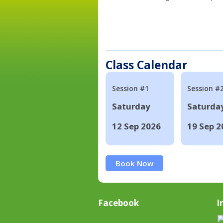
Class Calendar
Session #1
Session #
Saturday
Saturda
12 Sep 2026
19 Sep 2
Book Now
Facebook
I