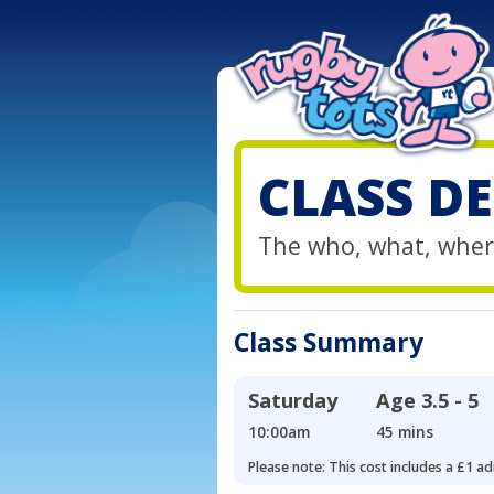
CLASS DE
The who, what, wher
Class Summary
Saturday
Age
3.5 - 5
10:00am
45 mins
Please note: This cost includes a £1 ad