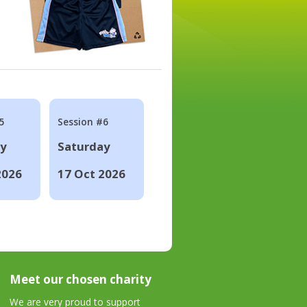
5
Session #6
ay
Saturday
2026
17 Oct 2026
Meet our chosen charity
We are very proud to support