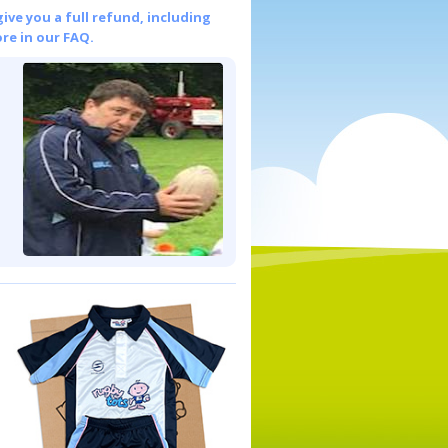
give you a full refund, including
re in our FAQ.