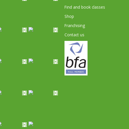
Find and book classes
Shop
Franchising
Contact us