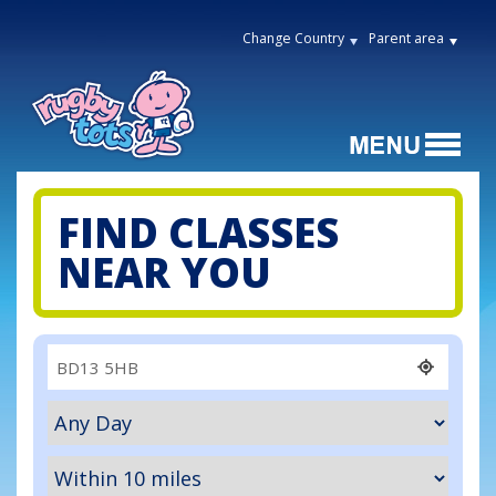
Change Country
Parent area
FIND CLASSES
NEAR YOU