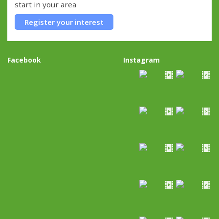
start in your area
Register your interest
Facebook
Instagram