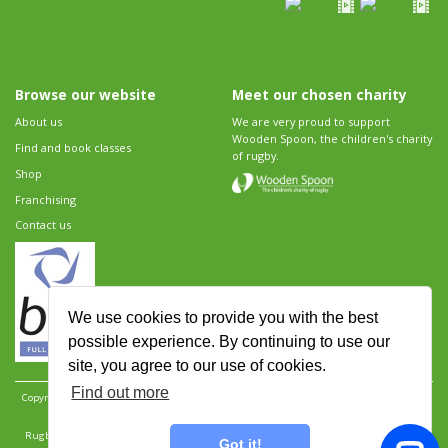
Browse our website
Meet our chosen charity
About us
We are very proud to support
Wooden Spoon, the children's charity
Find and book classes
of rugby.
Shop
Franchising
Contact us
We use cookies to provide you with the best
possible experience. By continuing to use our
site, you agree to our use of cookies.
Find out more
Copyright 2026 Rugbytots Limited. All rights reserved.
Website development by Revolution
Software
.
Website design by Objective Ingenuity
.
Rugbytots Limited is registered at 147a High Street, Waltham Cross, Hertfordshire EN8 7AP,
Got it!