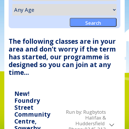
The following classes are in your
area and don’t worry if the term
has started, our programme is
designed so you can join at any
time...
New!
Foundry
Street
Run by:
Rugbytots
Community
Halifax &
Centre,
Huddersfield
Sowerby