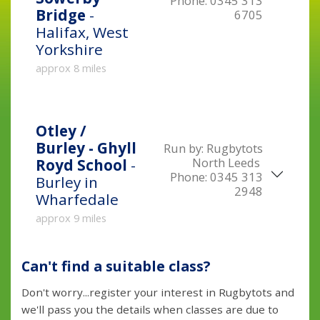
Phone:
0345 313
Bridge
-
6705
Halifax, West
Yorkshire
approx 8 miles
Otley /
Burley - Ghyll
Run by:
Rugbytots
North Leeds
Royd School
-
Phone:
0345 313
Burley in
2948
Wharfedale
approx 9 miles
Can't find a suitable class?
Don't worry...register your interest in Rugbytots and
we'll pass you the details when classes are due to