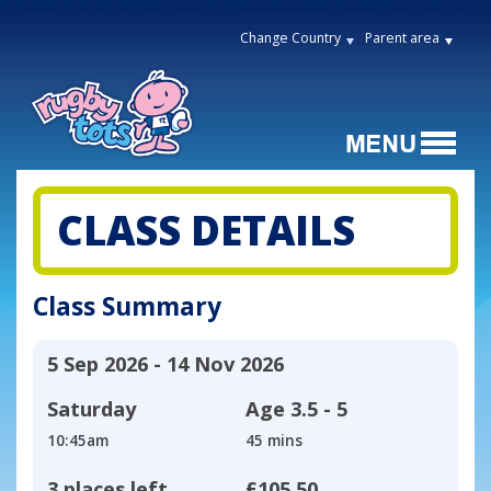
Change Country
Parent area
CLASS DETAILS
Class Summary
5 Sep 2026 - 14 Nov 2026
Saturday
Age
3.5 - 5
10:45am
45 mins
3 places left
£105.50