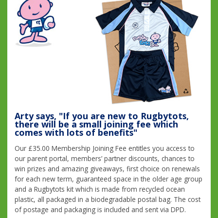
Arty says, "If you are new to Rugbytots,
there will be a small joining fee which
comes with lots of benefits"
Our £35.00 Membership Joining Fee entitles you access to
our parent portal, members’ partner discounts, chances to
win prizes and amazing giveaways, first choice on renewals
for each new term, guaranteed space in the older age group
and a Rugbytots kit which is made from recycled ocean
plastic, all packaged in a biodegradable postal bag. The cost
of postage and packaging is included and sent via DPD.