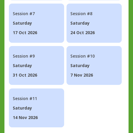
Session #7
Session #8
Saturday
Saturday
17 Oct 2026
24 Oct 2026
Session #9
Session #10
Saturday
Saturday
31 Oct 2026
7 Nov 2026
Session #11
Saturday
14 Nov 2026