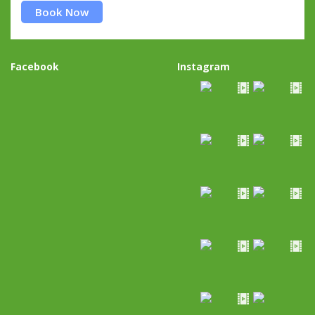
Book Now
Facebook
Instagram