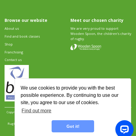
Browse our website
Meet our chosen charity
About us
We are very proud to support
Wooden Spoon, the children's charity
Find and book classes
of rugby.
Shop
Franchising
Contact us
We use cookies to provide you with the best
possible experience. By continuing to use our
site, you agree to our use of cookies.
Find out more
Copyright 2026 Rugbytots Limited. All rights reserved.
Website development by Revolution
Software
.
Website design by Objective Ingenuity
.
Rugbytots Limited is registered at 147a High Street, Waltham Cross, Hertfordshire EN8 7AP,
Got it!
UK. Company number 06429259.
Sitemap
|
Privacy Policy
|
Rugbytots Guidelines
|
Terms and conditions