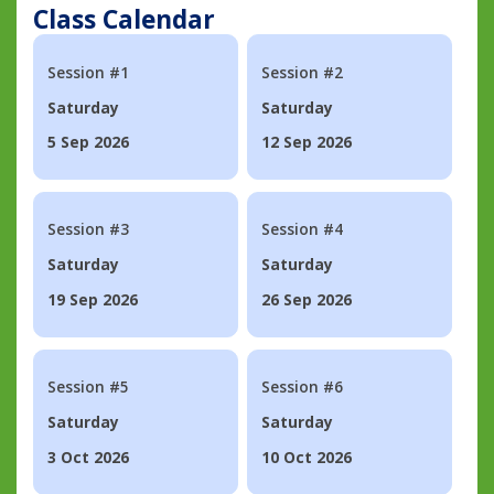
Class Calendar
Session #1
Session #2
Saturday
Saturday
5 Sep 2026
12 Sep 2026
Session #3
Session #4
Saturday
Saturday
19 Sep 2026
26 Sep 2026
Session #5
Session #6
Saturday
Saturday
3 Oct 2026
10 Oct 2026