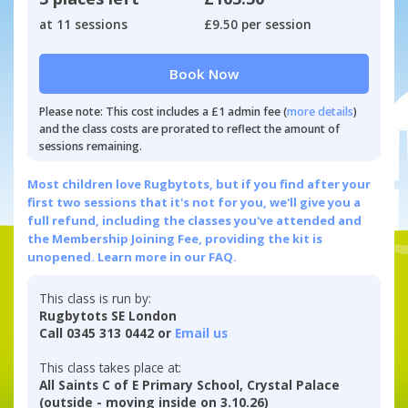
at 11 sessions
£9.50 per session
Book Now
Please note: This cost includes a £1 admin fee (
more details
)
and the class costs are prorated to reflect the amount of
sessions remaining.
Most children love Rugbytots, but if you find after your
first two sessions that it's not for you, we'll give you a
full refund, including the classes you've attended and
the Membership Joining Fee, providing the kit is
unopened.
Learn more in our FAQ.
This class is run by:
Rugbytots SE London
Call 0345 313 0442 or
Email us
This class takes place at:
All Saints C of E Primary School, Crystal Palace
(outside - moving inside on 3.10.26)