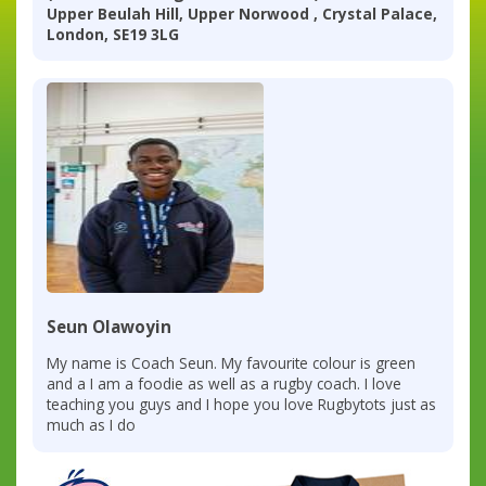
Upper Beulah Hill, Upper Norwood , Crystal Palace,
London, SE19 3LG
Seun Olawoyin
My name is Coach Seun. My favourite colour is green
and a I am a foodie as well as a rugby coach. I love
teaching you guys and I hope you love Rugbytots just as
much as I do