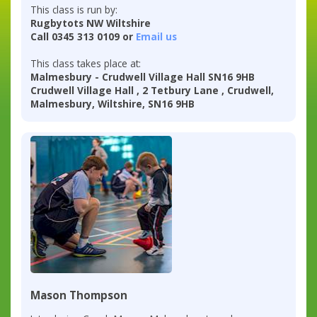
This class is run by:
Rugbytots NW Wiltshire
Call 0345 313 0109 or
Email us
This class takes place at:
Malmesbury - Crudwell Village Hall SN16 9HB
Crudwell Village Hall , 2 Tetbury Lane , Crudwell,
Malmesbury, Wiltshire, SN16 9HB
Mason Thompson