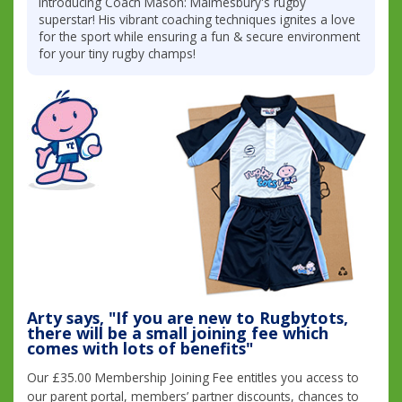
Introducing Coach Mason: Malmesbury's rugby
superstar! His vibrant coaching techniques ignites a love
for the sport while ensuring a fun & secure environment
for your tiny rugby champs!
Arty says, "If you are new to Rugbytots,
there will be a small joining fee which
comes with lots of benefits"
Our £35.00 Membership Joining Fee entitles you access to
our parent portal, members’ partner discounts, chances to