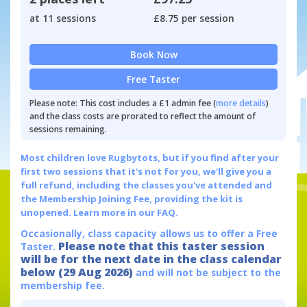
at 11 sessions
£8.75 per session
Book Now
Free Taster
Please note: This cost includes a £1 admin fee (
more details
)
and the class costs are prorated to reflect the amount of
sessions remaining.
Most children love Rugbytots, but if you find after your
first two sessions that it's not for you, we'll give you a
full refund, including the classes you've attended and
the Membership Joining Fee, providing the kit is
unopened.
Learn more in our FAQ.
Occasionally, class capacity allows us to offer a Free
Please note that this taster session
Taster.
will be for the next date in the class calendar
below (29 Aug 2026)
and will not be subject to the
membership fee.