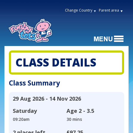
Change Country
Parent area
CLASS DETAILS
Class Summary
29 Aug 2026 - 14 Nov 2026
Saturday
Age
2 - 3.5
09:20am
30 mins
2 places left
£97.25