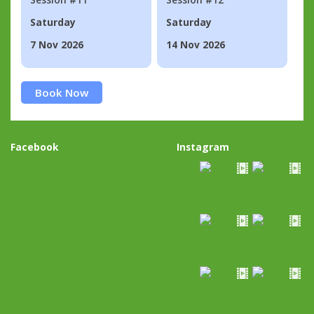
Saturday
Saturday
7 Nov 2026
14 Nov 2026
Book Now
Facebook
Instagram