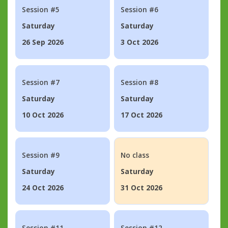
Session #5
Session #6
Saturday
Saturday
26 Sep 2026
3 Oct 2026
Session #7
Session #8
Saturday
Saturday
10 Oct 2026
17 Oct 2026
Session #9
No class
Saturday
Saturday
24 Oct 2026
31 Oct 2026
Session #11
Session #12