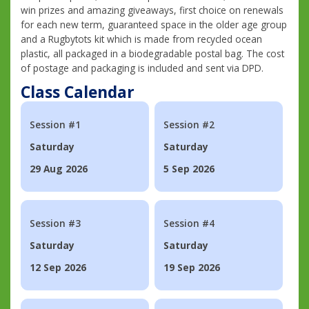
win prizes and amazing giveaways, first choice on renewals
for each new term, guaranteed space in the older age group
and a Rugbytots kit which is made from recycled ocean
plastic, all packaged in a biodegradable postal bag. The cost
of postage and packaging is included and sent via DPD.
Class Calendar
Session #1
Session #2
Saturday
Saturday
29 Aug 2026
5 Sep 2026
Session #3
Session #4
Saturday
Saturday
12 Sep 2026
19 Sep 2026