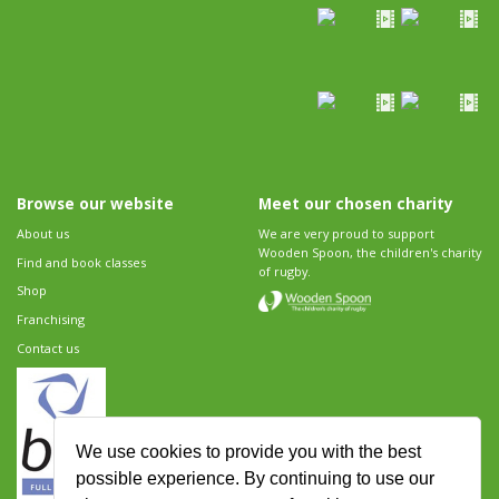
Browse our website
Meet our chosen charity
About us
We are very proud to support
Wooden Spoon, the children's charity
Find and book classes
of rugby.
Shop
Franchising
Contact us
We use cookies to provide you with the best
possible experience. By continuing to use our