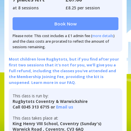
at 8 sessions
£8.25 per session
Book Now
Please note: This cost includes a £1 admin fee (
more details
)
and the class costs are prorated to reflect the amount of
sessions remaining.
Most children love Rugbytots, but if you find after your
first two sessions that it's not for you, we'll give you a
full refund, including the classes you've attended and
the Membership Joining Fee, providing the kit is
unopened.
Learn more in our FAQ.
This class is run by:
Rugbytots Coventry & Warwickshire
Call 0345 313 6715 or
Email us
This class takes place at:
King Henry VIII School, Coventry (Sunday's)
Warwick Road , Coventry, CV3 6AQ