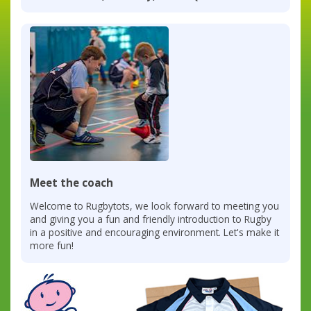
Meet the coach
Welcome to Rugbytots, we look forward to meeting you
and giving you a fun and friendly introduction to Rugby
in a positive and encouraging environment. Let's make it
more fun!