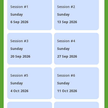
Session #1
Session #2
Sunday
Sunday
6 Sep 2026
13 Sep 2026
Session #3
Session #4
Sunday
Sunday
20 Sep 2026
27 Sep 2026
Session #5
Session #6
Sunday
Sunday
4 Oct 2026
11 Oct 2026