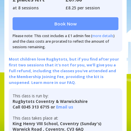
at 8 sessions
£8.25 per session
Book Now
Please note: This cost includes a £1 admin fee (
more details
)
and the class costs are prorated to reflect the amount of
sessions remaining.
Most children love Rugbytots, but if you find after your
first two sessions that it's not for you, we'll give you a
full refund, including the classes you've attended and
the Membership Joining Fee, providing the kit is
unopened.
Learn more in our FAQ.
This class is run by:
Rugbytots Coventry & Warwickshire
Call 0345 313 6715 or
Email us
This class takes place at:
King Henry VIII School, Coventry (Sunday's)
Warwick Road , Coventry, CV3 6AQ