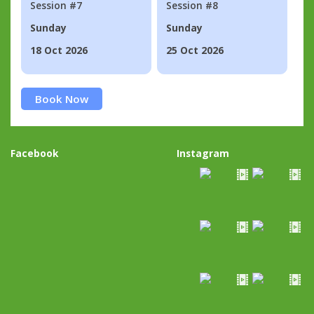
Session #7
Session #8
Sunday
Sunday
18 Oct 2026
25 Oct 2026
Book Now
Facebook
Instagram