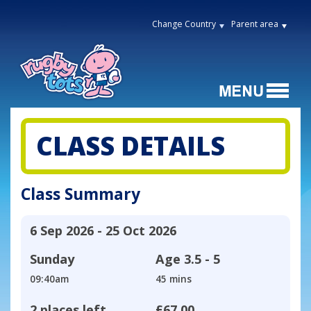
Change Country
Parent area
CLASS DETAILS
Class Summary
6 Sep 2026 - 25 Oct 2026
Sunday
Age
3.5 - 5
09:40am
45 mins
2 places left
£67.00