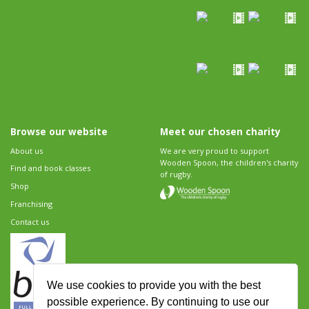
Browse our website
Meet our chosen charity
About us
We are very proud to support
Wooden Spoon, the children's charity
Find and book classes
of rugby.
Shop
Franchising
Contact us
We use cookies to provide you with the best
possible experience. By continuing to use our