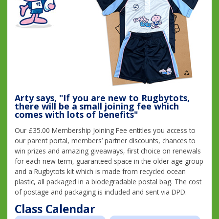
Arty says, "If you are new to Rugbytots,
there will be a small joining fee which
comes with lots of benefits"
Our £35.00 Membership Joining Fee entitles you access to
our parent portal, members’ partner discounts, chances to
win prizes and amazing giveaways, first choice on renewals
for each new term, guaranteed space in the older age group
and a Rugbytots kit which is made from recycled ocean
plastic, all packaged in a biodegradable postal bag. The cost
of postage and packaging is included and sent via DPD.
Class Calendar