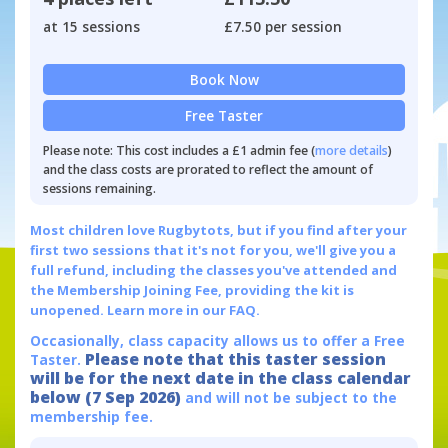
at 15 sessions
£7.50 per session
Book Now
Free Taster
Please note: This cost includes a £1 admin fee (
more details
)
and the class costs are prorated to reflect the amount of
sessions remaining.
Most children love Rugbytots, but if you find after your
first two sessions that it's not for you, we'll give you a
full refund, including the classes you've attended and
the Membership Joining Fee, providing the kit is
unopened.
Learn more in our FAQ.
Occasionally, class capacity allows us to offer a Free
Please note that this taster session
Taster.
will be for the next date in the class calendar
below (7 Sep 2026)
and will not be subject to the
membership fee.