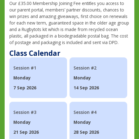
Our £35.00 Membership Joining Fee entitles you access to
our parent portal, members’ partner discounts, chances to
win prizes and amazing giveaways, first choice on renewals
for each new term, guaranteed space in the older age group
and a Rugbytots kit which is made from recycled ocean
plastic, all packaged in a biodegradable postal bag. The cost
of postage and packaging is included and sent via DPD.
Class Calendar
Session #1
Session #2
Monday
Monday
7 Sep 2026
14 Sep 2026
Session #3
Session #4
Monday
Monday
21 Sep 2026
28 Sep 2026