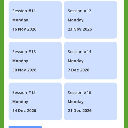
Session #11
Session #12
Monday
Monday
16 Nov 2026
23 Nov 2026
Session #13
Session #14
Monday
Monday
30 Nov 2026
7 Dec 2026
Session #15
Session #16
Monday
Monday
14 Dec 2026
21 Dec 2026