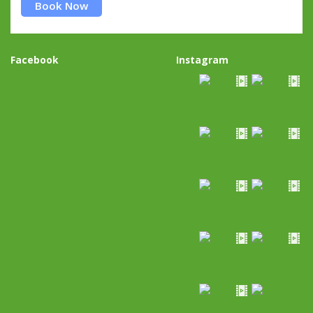
Book Now
Facebook
Instagram