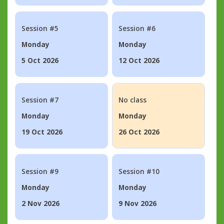
Session #5
Session #6
Monday
Monday
5 Oct 2026
12 Oct 2026
Session #7
No class
Monday
Monday
19 Oct 2026
26 Oct 2026
Session #9
Session #10
Monday
Monday
2 Nov 2026
9 Nov 2026