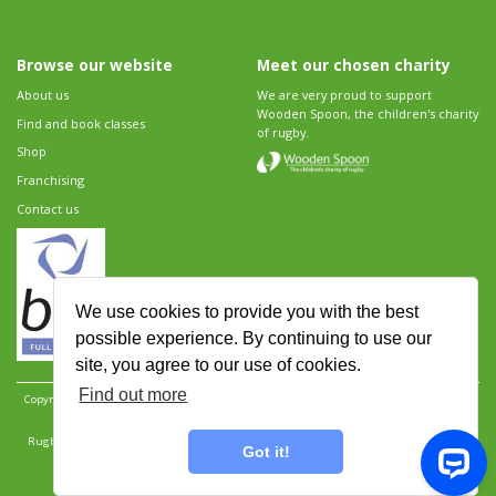
Browse our website
Meet our chosen charity
About us
We are very proud to support
Wooden Spoon, the children's charity
Find and book classes
of rugby.
Shop
Franchising
Contact us
We use cookies to provide you with the best
possible experience. By continuing to use our
site, you agree to our use of cookies.
Find out more
Copyright 2026 Rugbytots Limited. All rights reserved.
Website development by Revolution
Software
.
Website design by Objective Ingenuity
.
Rugbytots Limited is registered at 147a High Street, Waltham Cross, Hertfordshire EN8 7AP,
Got it!
UK. Company number 06429259.
Sitemap
|
Privacy Policy
|
Rugbytots Guidelines
|
Terms and conditions