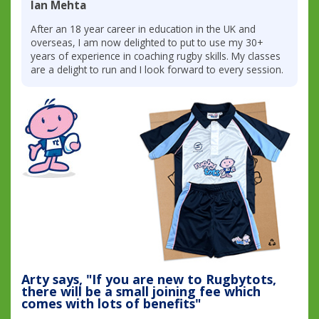
Ian Mehta
After an 18 year career in education in the UK and
overseas, I am now delighted to put to use my 30+
years of experience in coaching rugby skills. My classes
are a delight to run and I look forward to every session.
Arty says, "If you are new to Rugbytots,
there will be a small joining fee which
comes with lots of benefits"