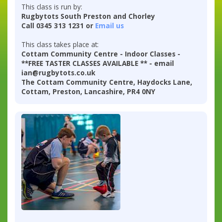
This class is run by:
Rugbytots South Preston and Chorley
Call 0345 313 1231 or
Email us
This class takes place at:
Cottam Community Centre - Indoor Classes -
**FREE TASTER CLASSES AVAILABLE ** - email
ian@rugbytots.co.uk
The Cottam Community Centre, Haydocks Lane,
Cottam, Preston, Lancashire, PR4 0NY