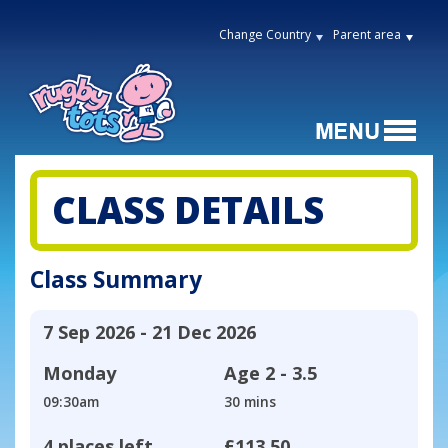
Change Country
Parent area
CLASS DETAILS
Class Summary
7 Sep 2026 - 21 Dec 2026
Monday
Age
2 - 3.5
09:30am
30 mins
4 places left
£113.50