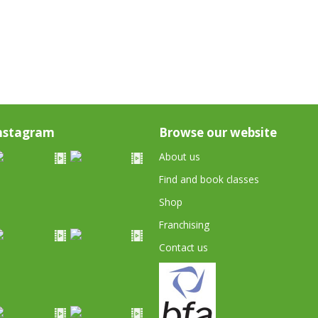
nstagram
Browse our website
About us
Find and book classes
Shop
Franchising
Contact us