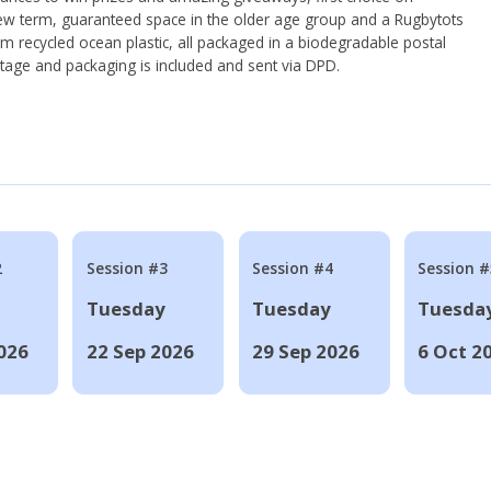
ew term, guaranteed space in the older age group and a Rugbytots
om recycled ocean plastic, all packaged in a biodegradable postal
tage and packaging is included and sent via DPD.
2
Session #3
Session #4
Session #
Tuesday
Tuesday
Tuesda
026
22 Sep 2026
29 Sep 2026
6 Oct 2