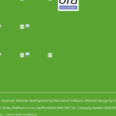
s reserved.
Website development by Revolution Software
.
Website design by Ob
igh Street, Waltham Cross, Hertfordshire EN8 7AP, UK. Company number 064292
es
|
Terms and conditions