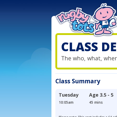
CLASS DE
The who, what, wher
Class Summary
Tuesday
Age
3.5 - 5
10:05am
45 mins