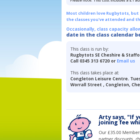
Please note: This cost includes a £1 ad
Most children love Rugbytots, but if
the classes you've attended and t
Occasionally, class capacity allo
date in the class calendar b
This class is run by:
Rugbytots SE Cheshire & Staff
Call 0345 313 6720 or
Email us
This class takes place at:
Congleton Leisure Centre. Tues
Worrall Street , Congleton, Ch
Arty says, "If 
joining fee wh
Our £35.00 Membersh
partner discounts, c