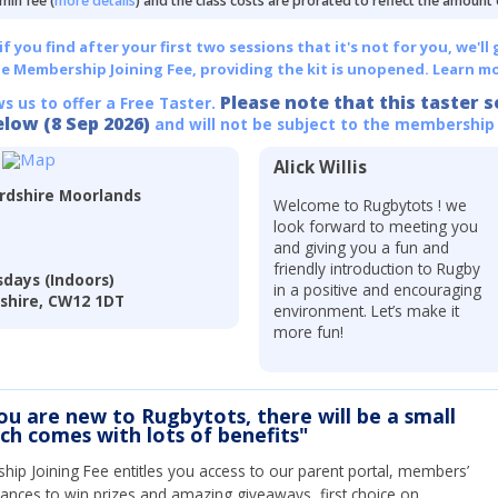
min fee (
more details
) and the class costs are prorated to reflect the amount
 you find after your first two sessions that it's not for you, we'll 
he Membership Joining Fee, providing the kit is unopened.
Learn mo
Please note that this taster s
ws us to offer a Free Taster.
elow (8 Sep 2026)
and will not be subject to the membership
Alick Willis
ordshire Moorlands
Welcome to Rugbytots ! we
look forward to meeting you
and giving you a fun and
friendly introduction to Rugby
days (Indoors)
in a positive and encouraging
eshire, CW12 1DT
environment. Let’s make it
more fun!
you are new to Rugbytots, there will be a small
ich comes with lots of benefits"
ip Joining Fee entitles you access to our parent portal, members’
hances to win prizes and amazing giveaways, first choice on