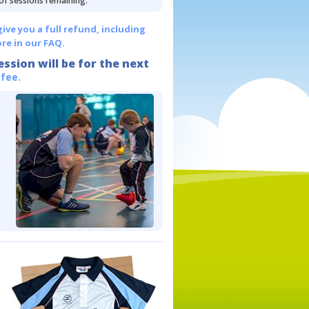
 of sessions remaining.
give you a full refund, including
re in our FAQ.
ession will be for the next
 fee.