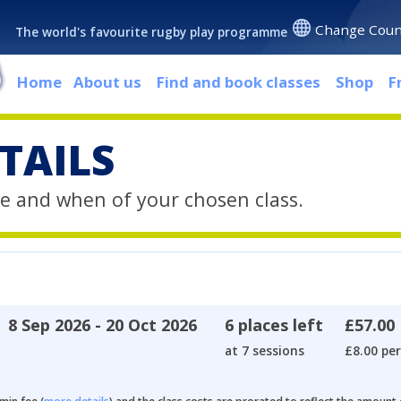
Change Coun
The world's favourite rugby play programme
Home
About us
Find and book classes
Shop
F
TAILS
e and when of your chosen class.
8 Sep 2026 - 20 Oct 2026
6 places left
£57.00
at 7 sessions
£8.00 per