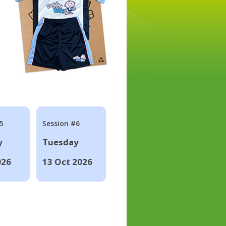
5
Session #6
y
Tuesday
026
13 Oct 2026