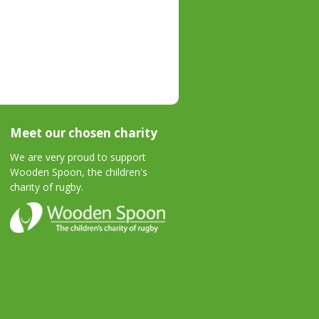
Meet our chosen charity
We are very proud to support
Wooden Spoon, the children's
charity of rugby.