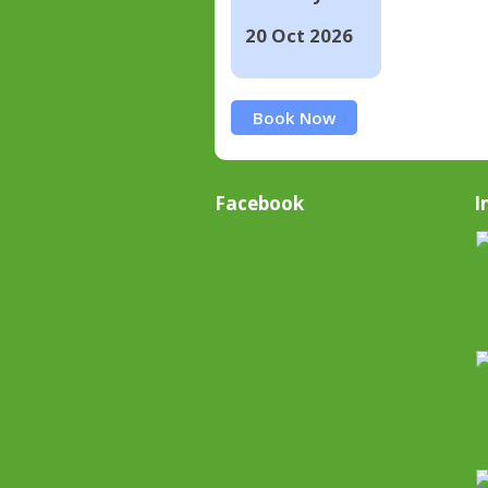
20 Oct 2026
Book Now
Facebook
I