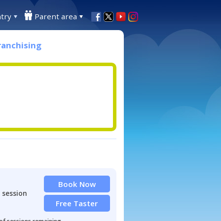
try
Parent area
ranchising
Book Now
 session
Free Taster