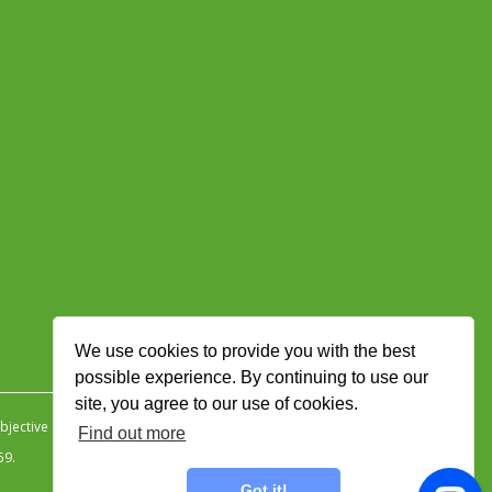
We use cookies to provide you with the best
possible experience. By continuing to use our
site, you agree to our use of cookies.
jective Ingenuity
.
Find out more
59.
Got it!