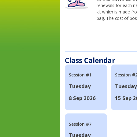
renewals for each n
kit which is made fr
bag. The cost of pos
Class Calendar
Session #1
Session #
Tuesday
Tuesday
8 Sep 2026
15 Sep 2
Session #7
Tuesday