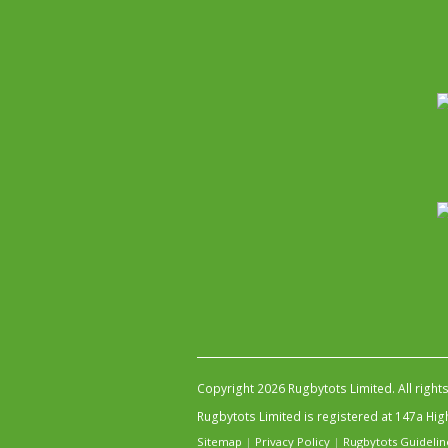
Copyright 2026 Rugbytots Limited. All right
Rugbytots Limited is registered at 147a H
Sitemap
|
Privacy Policy
|
Rugbytots Guidelin