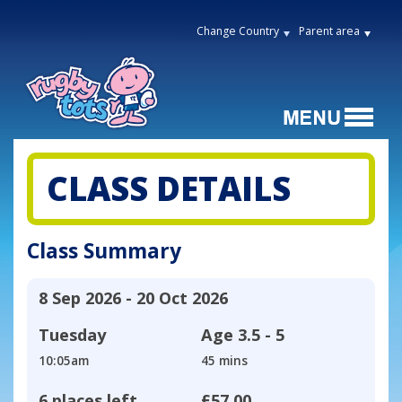
Change Country
Parent area
CLASS DETAILS
Class Summary
8 Sep 2026 - 20 Oct 2026
Tuesday
Age
3.5 - 5
10:05am
45 mins
6 places left
£57.00