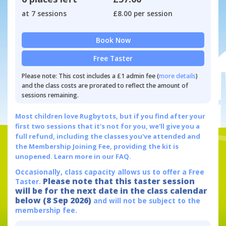
at 7 sessions
£8.00 per session
Book Now
Free Taster
Please note: This cost includes a £1 admin fee (
more details
)
and the class costs are prorated to reflect the amount of
sessions remaining.
Most children love Rugbytots, but if you find after your
first two sessions that it's not for you, we'll give you a
full refund, including the classes you've attended and
the Membership Joining Fee, providing the kit is
unopened.
Learn more in our FAQ.
Occasionally, class capacity allows us to offer a Free
Please note that this taster session
Taster.
will be for the next date in the class calendar
below (8 Sep 2026)
and will not be subject to the
membership fee.