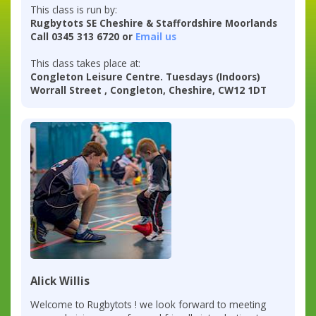
This class is run by:
Rugbytots SE Cheshire & Staffordshire Moorlands
Call 0345 313 6720 or
Email us
This class takes place at:
Congleton Leisure Centre. Tuesdays (Indoors)
Worrall Street , Congleton, Cheshire, CW12 1DT
Alick Willis
Welcome to Rugbytots ! we look forward to meeting