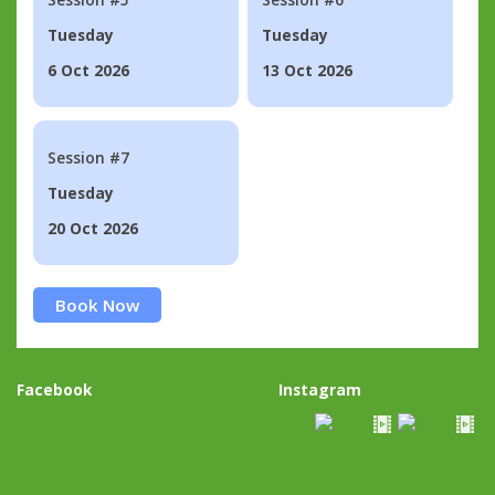
Tuesday
Tuesday
6 Oct 2026
13 Oct 2026
Session #7
Tuesday
20 Oct 2026
Book Now
Facebook
Instagram