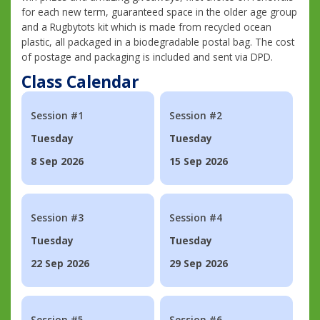
for each new term, guaranteed space in the older age group
and a Rugbytots kit which is made from recycled ocean
plastic, all packaged in a biodegradable postal bag. The cost
of postage and packaging is included and sent via DPD.
Class Calendar
Session #1
Session #2
Tuesday
Tuesday
8 Sep 2026
15 Sep 2026
Session #3
Session #4
Tuesday
Tuesday
22 Sep 2026
29 Sep 2026
Session #5
Session #6