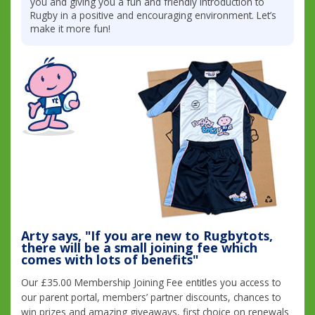
you and giving you a fun and friendly introduction to
Rugby in a positive and encouraging environment. Let’s
make it more fun!
Arty says, "If you are new to Rugbytots,
there will be a small joining fee which
comes with lots of benefits"
Our £35.00 Membership Joining Fee entitles you access to
our parent portal, members’ partner discounts, chances to
win prizes and amazing giveaways, first choice on renewals