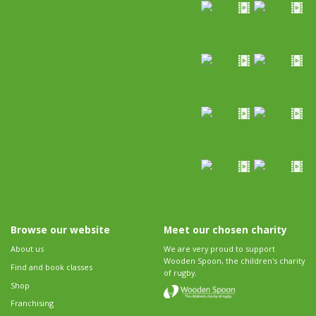
Browse our website
Meet our chosen charity
About us
We are very proud to support
Wooden Spoon, the children's charity
Find and book classes
of rugby.
Shop
Franchising