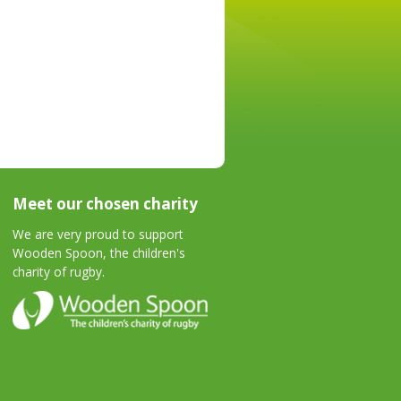
Meet our chosen charity
We are very proud to support
Wooden Spoon, the children's
charity of rugby.