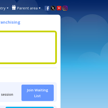
try
Parent area
ranchising
Join Waiting
 session
List