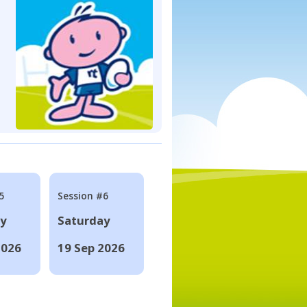
5
Session #6
ay
Saturday
2026
19 Sep 2026