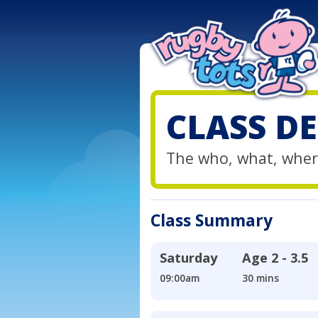
CLASS DE
The who, what, wher
Class Summary
Saturday
Age
2 - 3.5
09:00am
30 mins