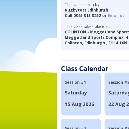
This class is run by:
Rugbytots Edinburgh
Call 0345 313 3252 or
Email us
This class takes place at:
COLINTON - Meggetland Sport
Meggetland Sports Complex, 
Colinton, Edinburgh , EH14 1XN
Class Calendar
Session #1
Session #
Saturday
Saturda
15 Aug 2026
22 Aug 
Session #7
Session #