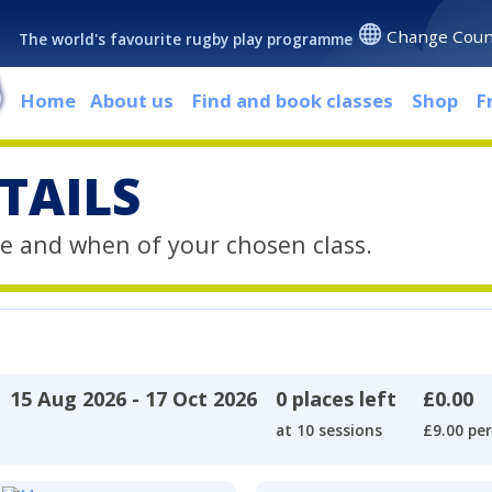
Change Coun
The world's favourite rugby play programme
Home
About us
Find and book classes
Shop
F
TAILS
e and when of your chosen class.
15 Aug 2026 - 17 Oct 2026
0 places left
£0.00
at 10 sessions
£9.00 per