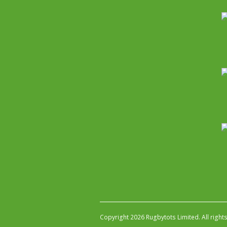
Copyright 2026 Rugbytots Limited. All right