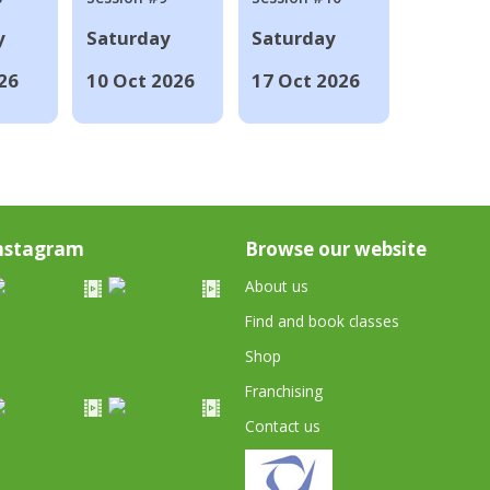
y
Saturday
Saturday
26
10 Oct 2026
17 Oct 2026
nstagram
Browse our website
About us
Find and book classes
Shop
Franchising
Contact us