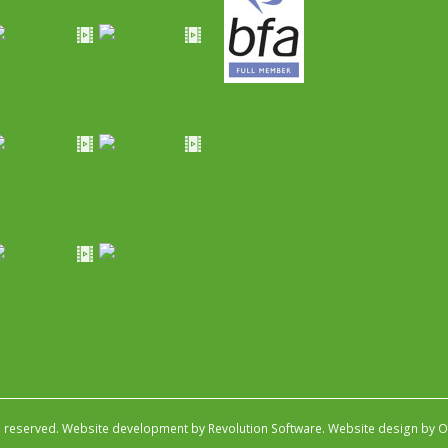
s reserved.
Website development by Revolution Software
.
Website design by Ob