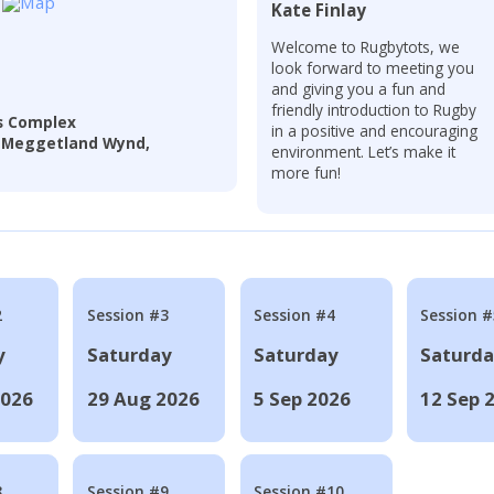
Kate Finlay
Welcome to Rugbytots, we
look forward to meeting you
and giving you a fun and
friendly introduction to Rugby
s Complex
in a positive and encouraging
4 Meggetland Wynd,
environment. Let’s make it
more fun!
2
Session #3
Session #4
Session #
y
Saturday
Saturday
Saturd
2026
29 Aug 2026
5 Sep 2026
12 Sep 
8
Session #9
Session #10