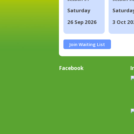
Saturday
Saturda
26 Sep 2026
3 Oct 20
Join Waiting List
Facebook
I