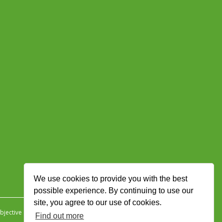
We use cookies to provide you with the best
possible experience. By continuing to use our
site, you agree to our use of cookies.
jective Ingenuity
.
Find out more