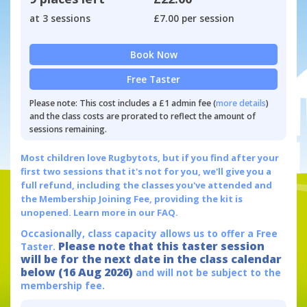
at 3 sessions
£7.00 per session
Book Now
Free Taster
Please note: This cost includes a £1 admin fee (
more details
)
and the class costs are prorated to reflect the amount of
sessions remaining.
Most children love Rugbytots, but if you find after your
first two sessions that it's not for you, we'll give you a
full refund, including the classes you've attended and
the Membership Joining Fee, providing the kit is
unopened.
Learn more in our FAQ.
Occasionally, class capacity allows us to offer a Free
Please note that this taster session
Taster.
will be for the next date in the class calendar
below (16 Aug 2026)
and will not be subject to the
membership fee.