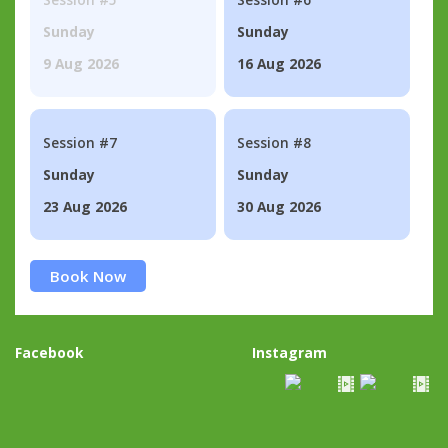
Sunday
Sunday
9 Aug 2026
16 Aug 2026
Session #7
Session #8
Sunday
Sunday
23 Aug 2026
30 Aug 2026
Book Now
Facebook
Instagram