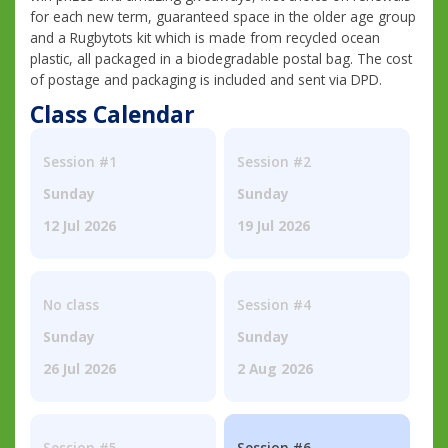
for each new term, guaranteed space in the older age group
and a Rugbytots kit which is made from recycled ocean
plastic, all packaged in a biodegradable postal bag. The cost
of postage and packaging is included and sent via DPD.
Class Calendar
Session #1
Session #2
Sunday
Sunday
12 Jul 2026
19 Jul 2026
No class
Session #4
Sunday
Sunday
26 Jul 2026
2 Aug 2026
Session #5
Session #6