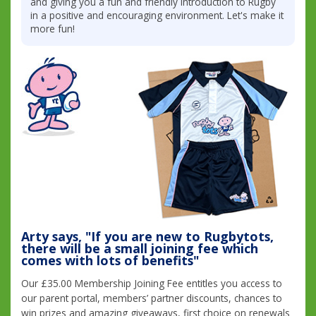
and giving you a fun and friendly introduction to Rugby
in a positive and encouraging environment. Let's make it
more fun!
Arty says, "If you are new to Rugbytots,
there will be a small joining fee which
comes with lots of benefits"
Our £35.00 Membership Joining Fee entitles you access to
our parent portal, members’ partner discounts, chances to
win prizes and amazing giveaways, first choice on renewals