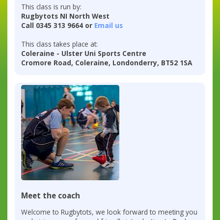
This class is run by:
Rugbytots NI North West
Call 0345 313 9664 or
Email us
This class takes place at:
Coleraine - Ulster Uni Sports Centre
Cromore Road, Coleraine, Londonderry, BT52 1SA
Meet the coach
Welcome to Rugbytots, we look forward to meeting you