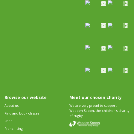
Browse our website
Meet our chosen charity
About us
We are very proud to support
Wooden Spoon, the children's charity
Find and book classes
of rugby.
Shop
Franchising