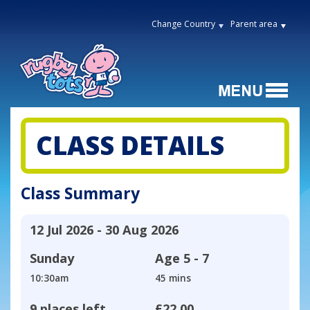
Change Country
Parent area
CLASS DETAILS
Class Summary
12 Jul 2026 - 30 Aug 2026
Sunday
Age
5 - 7
10:30am
45 mins
9 places left
£22.00