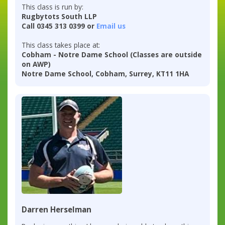
This class is run by:
Rugbytots South LLP
Call 0345 313 0399 or
Email us
This class takes place at:
Cobham - Notre Dame School (Classes are outside
on AWP)
Notre Dame School, Cobham, Surrey, KT11 1HA
Darren Herselman