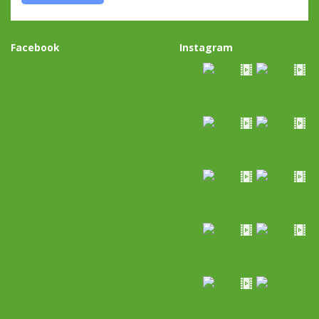
Facebook
Instagram