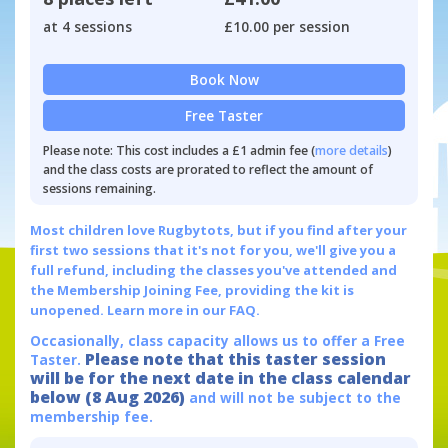
at 4 sessions
£10.00 per session
Book Now
Free Taster
Please note: This cost includes a £1 admin fee (
more details
)
and the class costs are prorated to reflect the amount of
sessions remaining.
Most children love Rugbytots, but if you find after your
first two sessions that it's not for you, we'll give you a
full refund, including the classes you've attended and
the Membership Joining Fee, providing the kit is
unopened.
Learn more in our FAQ.
Occasionally, class capacity allows us to offer a Free
Please note that this taster session
Taster.
will be for the next date in the class calendar
below (8 Aug 2026)
and will not be subject to the
membership fee.