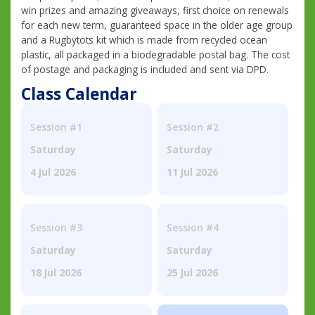
win prizes and amazing giveaways, first choice on renewals
for each new term, guaranteed space in the older age group
and a Rugbytots kit which is made from recycled ocean
plastic, all packaged in a biodegradable postal bag. The cost
of postage and packaging is included and sent via DPD.
Class Calendar
Session #1
Session #2
Saturday
Saturday
4 Jul 2026
11 Jul 2026
Session #3
Session #4
Saturday
Saturday
18 Jul 2026
25 Jul 2026