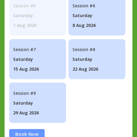
Session #5
Session #6
Saturday
Saturday
1 Aug 2026
8 Aug 2026
Session #7
Session #8
Saturday
Saturday
15 Aug 2026
22 Aug 2026
Session #9
Saturday
29 Aug 2026
Book Now