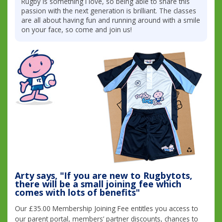
Rugby is something I love, so being able to share this
passion with the next generation is brilliant. The classes
are all about having fun and running around with a smile
on your face, so come and join us!
Arty says, "If you are new to Rugbytots,
there will be a small joining fee which
comes with lots of benefits"
Our £35.00 Membership Joining Fee entitles you access to
our parent portal, members’ partner discounts, chances to