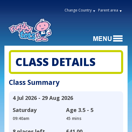
Change Country
Parent area
CLASS DETAILS
Class Summary
4 Jul 2026 - 29 Aug 2026
Saturday
Age
3.5 - 5
09:40am
45 mins
8 places left
£41.00