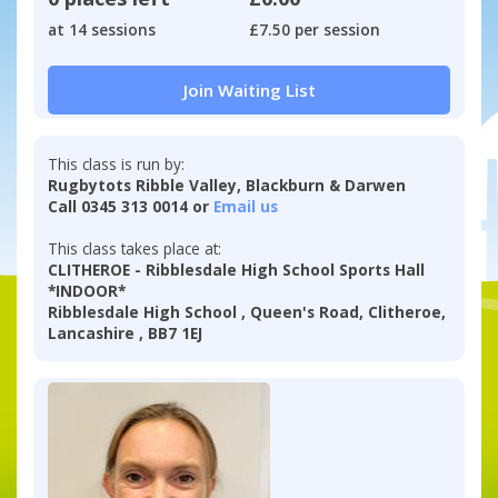
at 14 sessions
£7.50 per session
Join Waiting List
This class is run by:
Rugbytots Ribble Valley, Blackburn & Darwen
Call 0345 313 0014 or
Email us
This class takes place at:
CLITHEROE - Ribblesdale High School Sports Hall
*INDOOR*
Ribblesdale High School , Queen's Road, Clitheroe,
Lancashire , BB7 1EJ