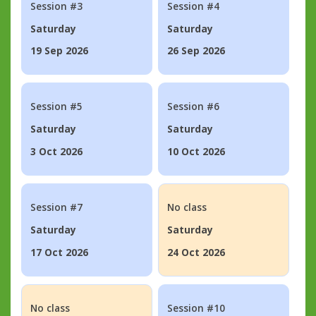
Session #3
Session #4
Saturday
Saturday
19 Sep 2026
26 Sep 2026
Session #5
Session #6
Saturday
Saturday
3 Oct 2026
10 Oct 2026
Session #7
No class
Saturday
Saturday
17 Oct 2026
24 Oct 2026
No class
Session #10