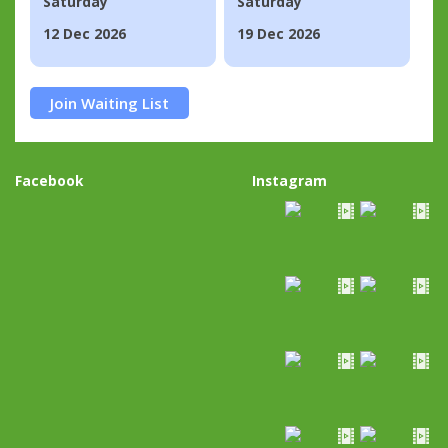
Saturday
Saturday
12 Dec 2026
19 Dec 2026
Join Waiting List
Facebook
Instagram