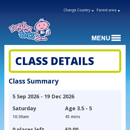
Change Country
Parent area
CLASS DETAILS
Class Summary
5 Sep 2026 - 19 Dec 2026
Saturday
Age
3.5 - 5
10:30am
45 mins
0 places left
£0.00