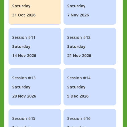
Saturday
Saturday
31 Oct 2026
7 Nov 2026
Session #11
Session #12
Saturday
Saturday
14 Nov 2026
21 Nov 2026
Session #13
Session #14
Saturday
Saturday
28 Nov 2026
5 Dec 2026
Session #15
Session #16