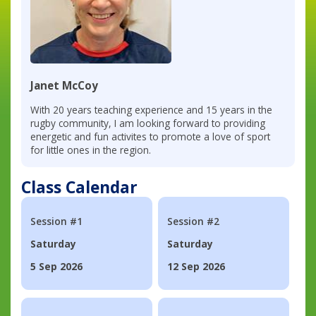
Janet McCoy
With 20 years teaching experience and 15 years in the
rugby community, I am looking forward to providing
energetic and fun activites to promote a love of sport
for little ones in the region.
Class Calendar
Session #1
Session #2
Saturday
Saturday
5 Sep 2026
12 Sep 2026