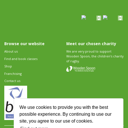
Browse our website
Meet our chosen charity
About us
We are very proud to support
Wooden Spoon, the children's charity
Find and book classes
of rugby.
Shop
Franchising
Contact us
We use cookies to provide you with the best
possible experience. By continuing to use our
site, you agree to our use of cookies.