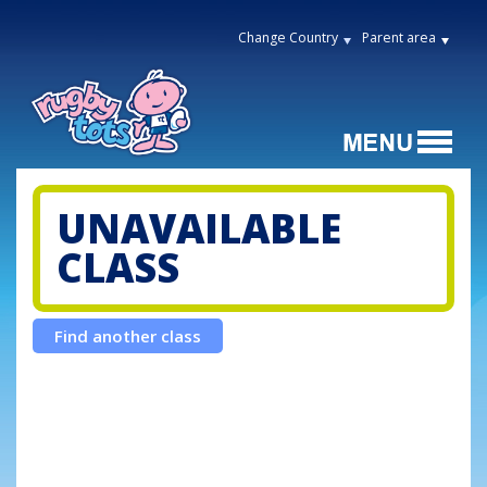
Change Country
Parent area
UNAVAILABLE
CLASS
Find another class