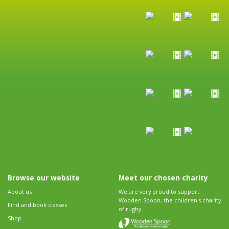
Browse our website
Meet our chosen charity
About us
We are very proud to support
Wooden Spoon, the children's charity
Find and book classes
of rugby.
Shop