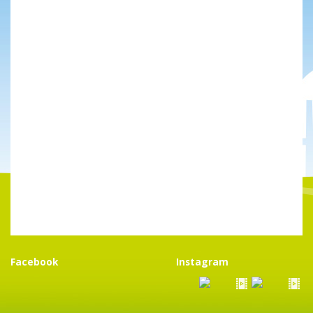
Facebook
Instagram