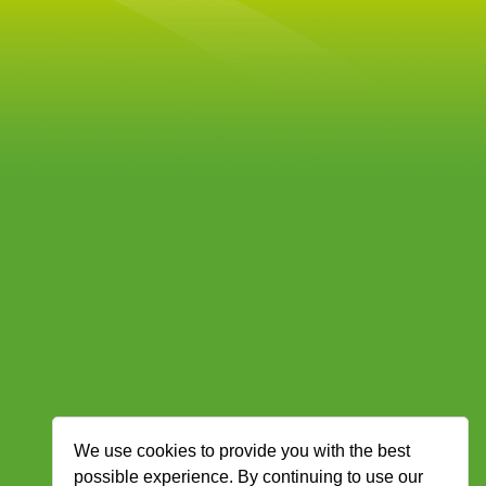
We use cookies to provide you with the best
possible experience. By continuing to use our