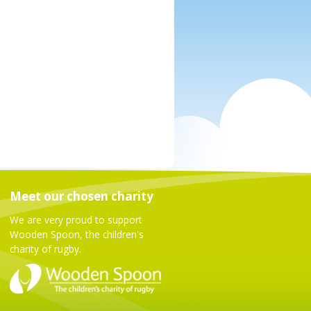
Meet our chosen charity
We are very proud to support
Wooden Spoon, the children's
charity of rugby.