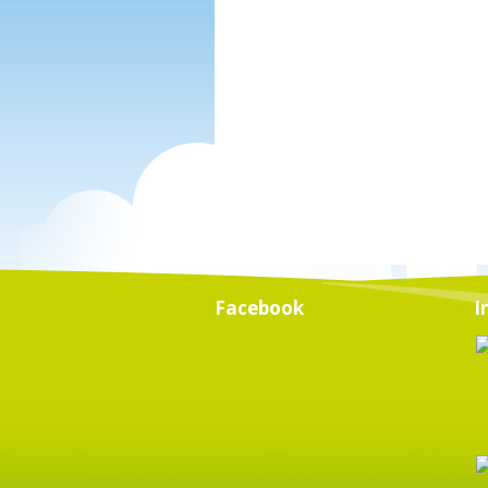
Facebook
I