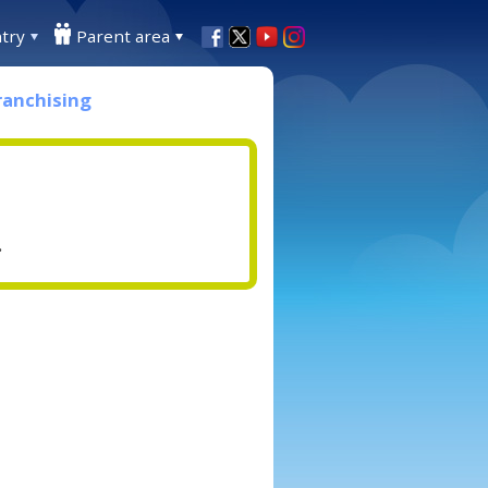
try
Parent area
ranchising
.