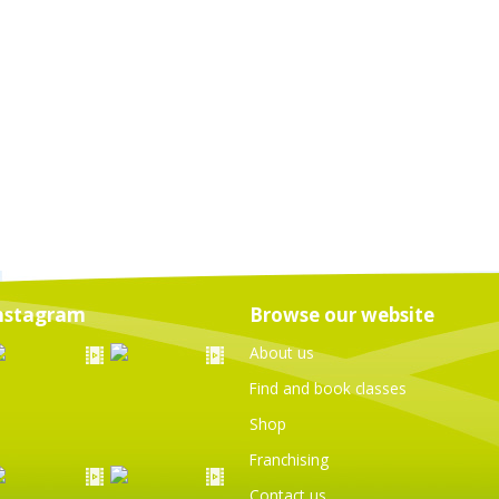
nstagram
Browse our website
About us
Find and book classes
Shop
Franchising
Contact us