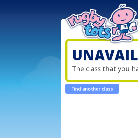
UNAVAIL
The class that you h
Find another class