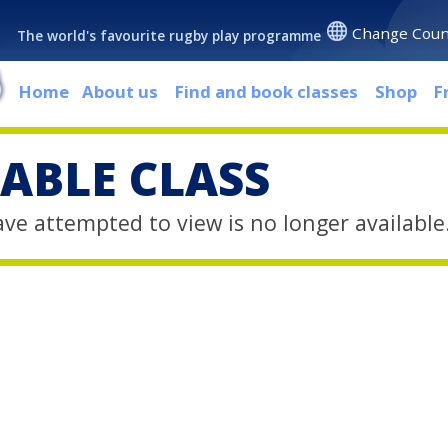
Change Coun
The world's favourite rugby play programme
Home
About us
Find and book classes
Shop
F
ABLE CLASS
ave attempted to view is no longer available