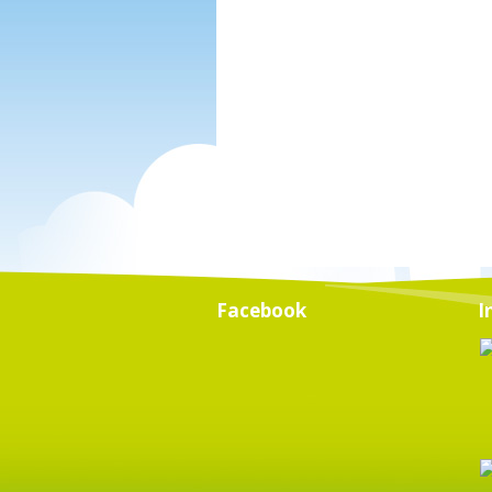
Facebook
I