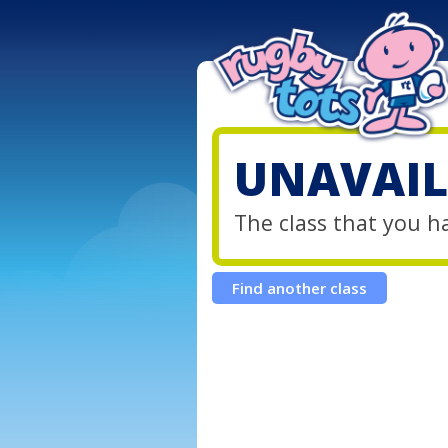
UNAVAIL
The class that you h
Find another class