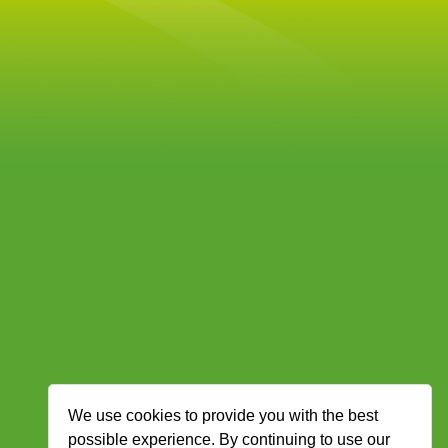
We use cookies to provide you with the best
possible experience. By continuing to use our