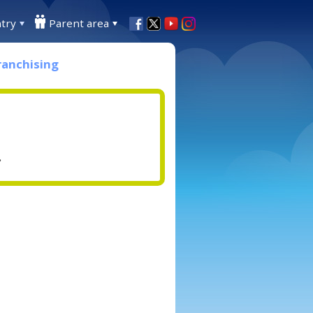
try
Parent area
ranchising
.