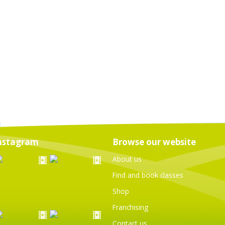
nstagram
Browse our website
About us
Find and book classes
Shop
Franchising
Contact us