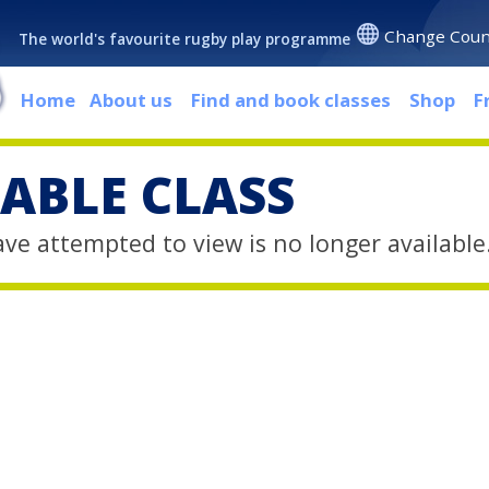
Change Coun
The world's favourite rugby play programme
Home
About us
Find and book classes
Shop
F
ABLE CLASS
ave attempted to view is no longer available