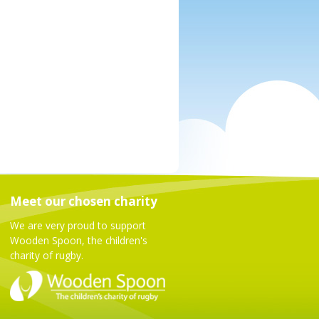
Meet our chosen charity
We are very proud to support
Wooden Spoon, the children's
charity of rugby.