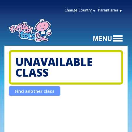
Change Country
Parent area
UNAVAILABLE
CLASS
Find another class