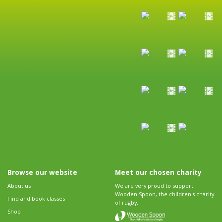
Browse our website
Meet our chosen charity
About us
We are very proud to support
Wooden Spoon, the children's charity
Find and book classes
of rugby.
Shop