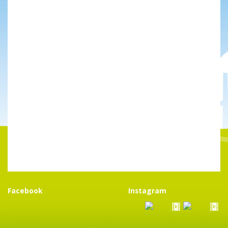
Facebook
Instagram