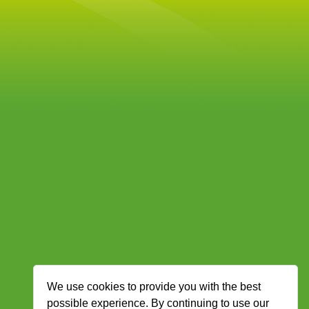
We use cookies to provide you with the best
possible experience. By continuing to use our