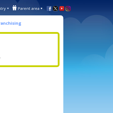
try
Parent area
ranchising
.