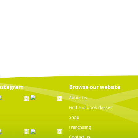
nstagram
Browse our website
About us
Find and book classes
Shop
Franchising
Contact us