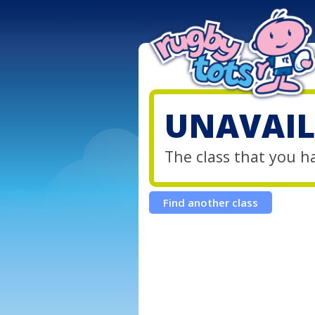
UNAVAIL
The class that you h
Find another class