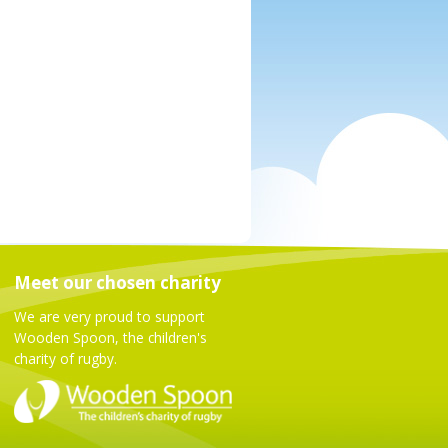
Meet our chosen charity
We are very proud to support
Wooden Spoon, the children's
charity of rugby.