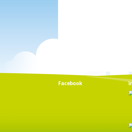
Facebook
I