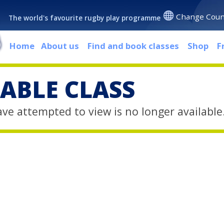
Change Coun
The world's favourite rugby play programme
Home
About us
Find and book classes
Shop
F
ABLE CLASS
ave attempted to view is no longer available