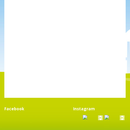
Facebook
Instagram