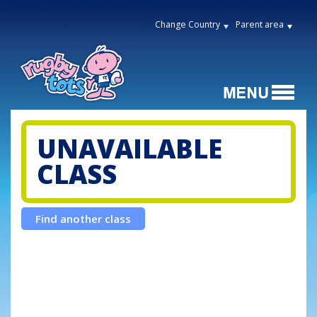
Change Country
Parent area
UNAVAILABLE
CLASS
Find another class