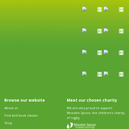
Browse our website
Meet our chosen charity
About us
We are very proud to support
Wooden Spoon, the children's charity
Find and book classes
of rugby.
Shop