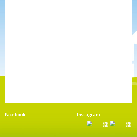
Facebook
Instagram