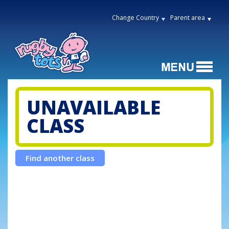
Change Country
Parent area
UNAVAILABLE
CLASS
Find another class