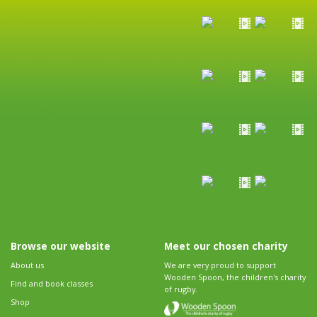
Browse our website
Meet our chosen charity
About us
We are very proud to support
Wooden Spoon, the children's charity
Find and book classes
of rugby.
Shop