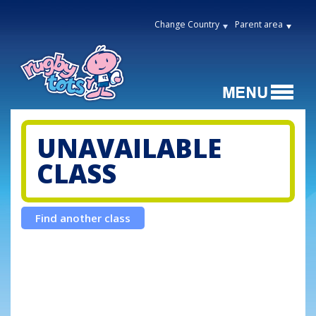
Change Country
Parent area
UNAVAILABLE
CLASS
Find another class