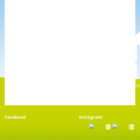
Facebook
Instagram