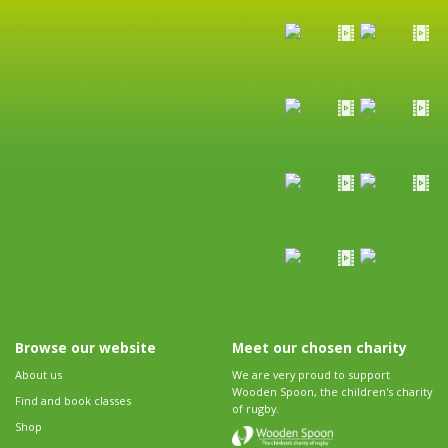
Browse our website
Meet our chosen charity
About us
We are very proud to support
Wooden Spoon, the children's charity
Find and book classes
of rugby.
Shop