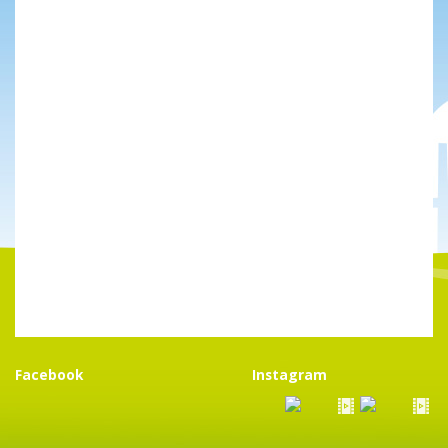
Facebook
Instagram