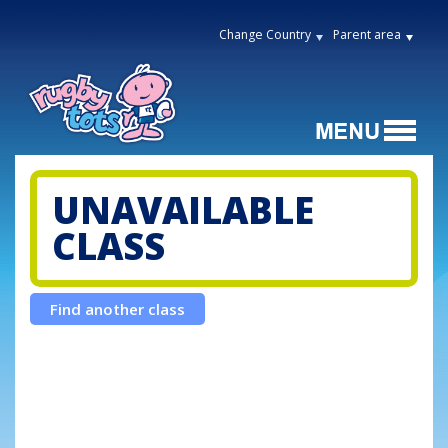
Change Country
Parent area
UNAVAILABLE
CLASS
Find another class