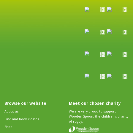
Browse our website
Meet our chosen charity
About us
We are very proud to support
Wooden Spoon, the children's charity
Find and book classes
of rugby.
Shop