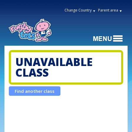
Change Country
Parent area
UNAVAILABLE
CLASS
Find another class