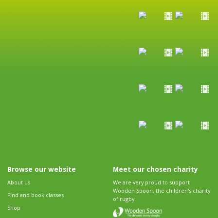
Browse our website
Meet our chosen charity
About us
We are very proud to support
Wooden Spoon, the children's charity
Find and book classes
of rugby.
Shop