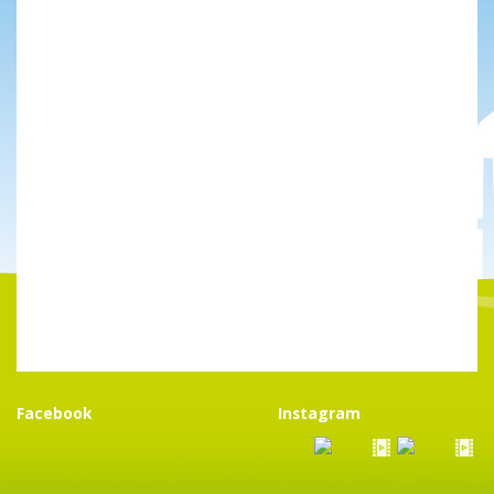
Facebook
Instagram