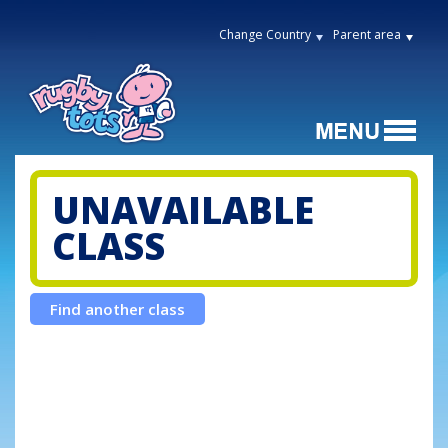
Change Country
Parent area
UNAVAILABLE
CLASS
Find another class