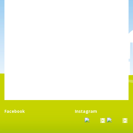
Facebook
Instagram