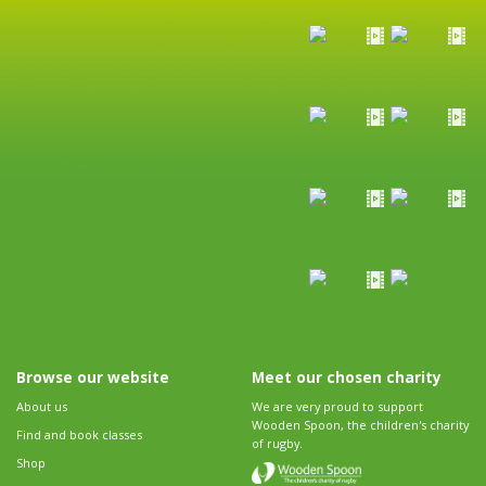
Browse our website
Meet our chosen charity
About us
We are very proud to support
Wooden Spoon, the children's charity
Find and book classes
of rugby.
Shop