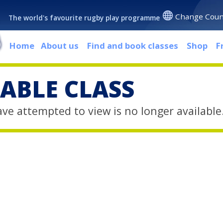
Change Coun
The world's favourite rugby play programme
Home
About us
Find and book classes
Shop
F
ABLE CLASS
ave attempted to view is no longer available