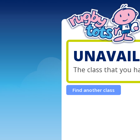
UNAVAIL
The class that you h
Find another class