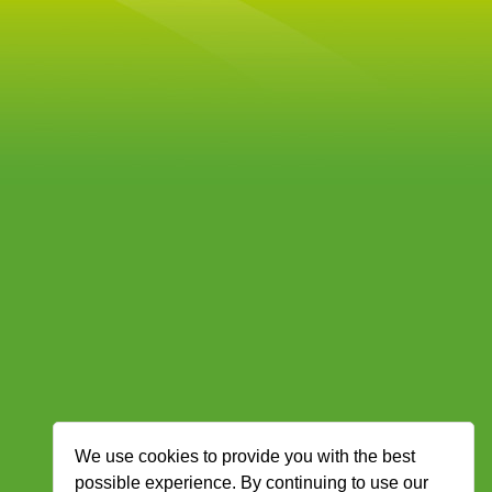
We use cookies to provide you with the best
possible experience. By continuing to use our