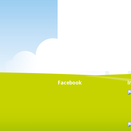
Facebook
I