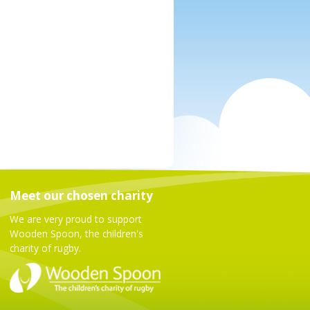
Meet our chosen charity
We are very proud to support
Wooden Spoon, the children's
charity of rugby.