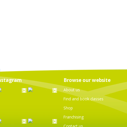
nstagram
Browse our website
About us
Find and book classes
Shop
Franchising
Contact us