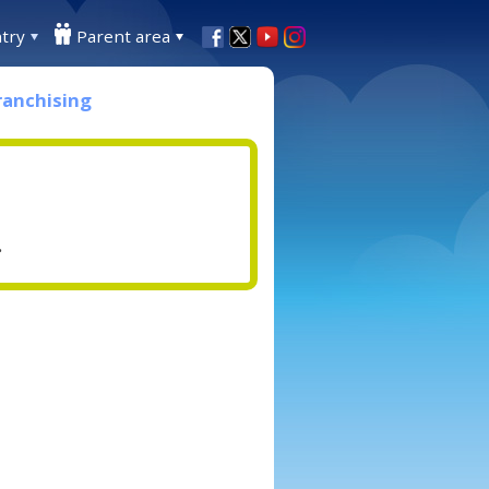
try
Parent area
ranchising
.