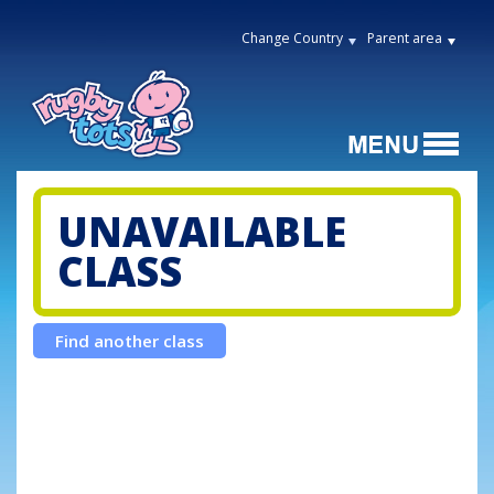
Change Country
Parent area
UNAVAILABLE
CLASS
Find another class