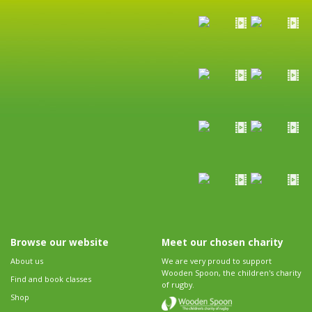
Browse our website
Meet our chosen charity
About us
We are very proud to support
Wooden Spoon, the children's charity
Find and book classes
of rugby.
Shop