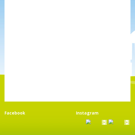
Facebook
Instagram