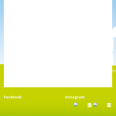
Facebook
Instagram