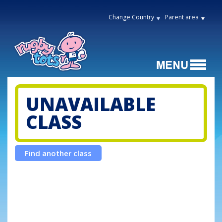
Change Country
Parent area
UNAVAILABLE
CLASS
Find another class