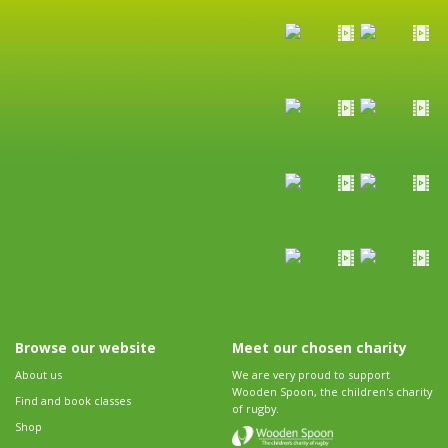
Browse our website
Meet our chosen charity
About us
We are very proud to support
Wooden Spoon, the children's charity
Find and book classes
of rugby.
Shop