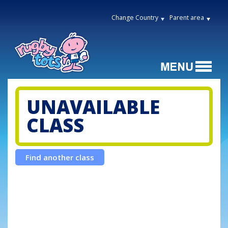
Change Country
Parent area
UNAVAILABLE
CLASS
Find another class