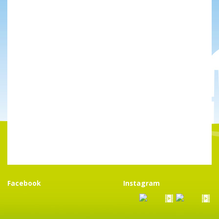
Facebook
Instagram