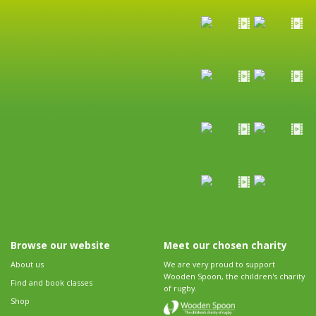
Browse our website
Meet our chosen charity
About us
We are very proud to support
Wooden Spoon, the children's charity
Find and book classes
of rugby.
Shop