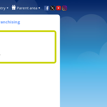
try
Parent area
ranchising
.