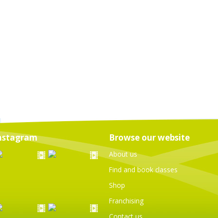
nstagram
Browse our website
About us
Find and book classes
Shop
Franchising
Contact us