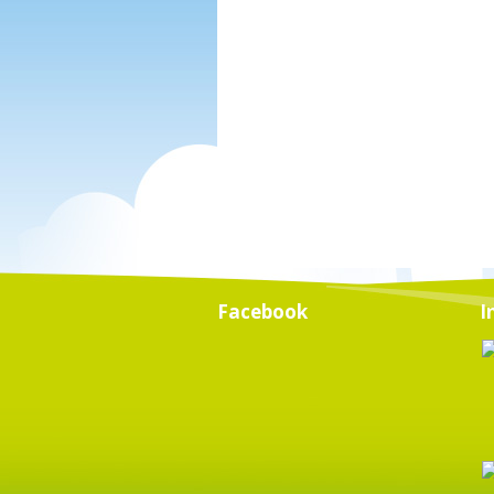
Facebook
I