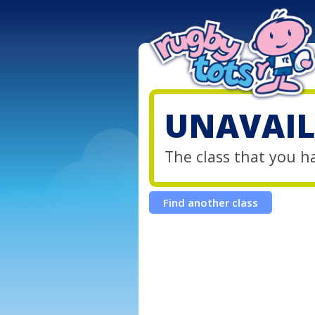
UNAVAIL
The class that you h
Find another class