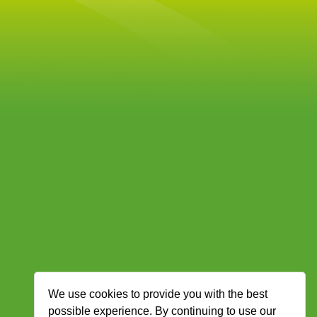
We use cookies to provide you with the best
possible experience. By continuing to use our