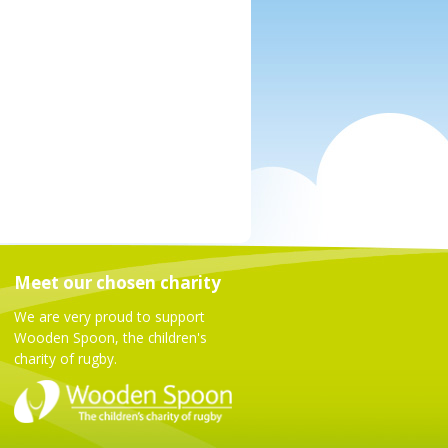
Meet our chosen charity
We are very proud to support
Wooden Spoon, the children's
charity of rugby.