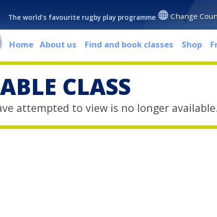
Change Coun
The world's favourite rugby play programme
Home
About us
Find and book classes
Shop
F
ABLE CLASS
ave attempted to view is no longer available