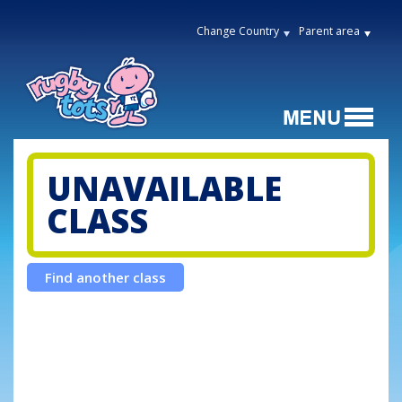
Change Country
Parent area
UNAVAILABLE
CLASS
Find another class