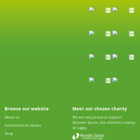
Browse our website
Meet our chosen charity
About us
We are very proud to support
Wooden Spoon, the children's charity
Find and book classes
of rugby.
Shop