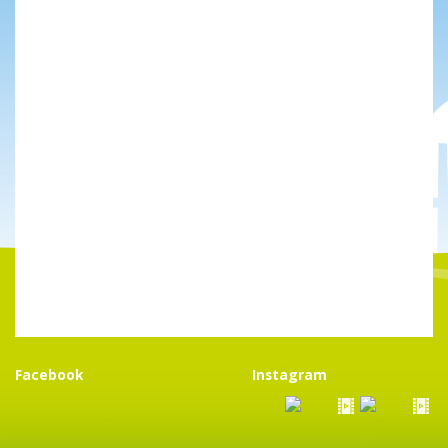
Facebook
Instagram