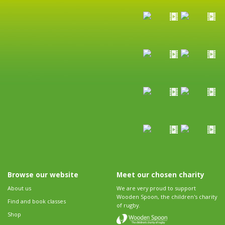
Browse our website
Meet our chosen charity
About us
We are very proud to support
Wooden Spoon, the children's charity
Find and book classes
of rugby.
Shop