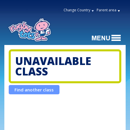
Change Country
Parent area
UNAVAILABLE
CLASS
Find another class