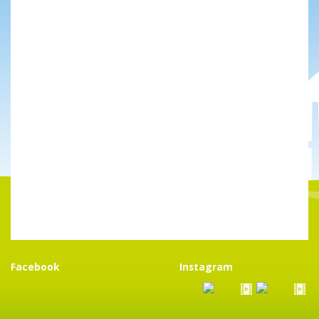
Facebook
Instagram