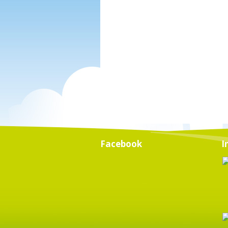
Facebook
I