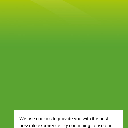
We use cookies to provide you with the best
possible experience. By continuing to use our