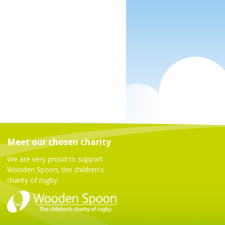
Meet our chosen charity
We are very proud to support
Wooden Spoon, the children's
charity of rugby.