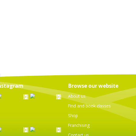
nstagram
Browse our website
About us
Find and book classes
Shop
Franchising
Contact us