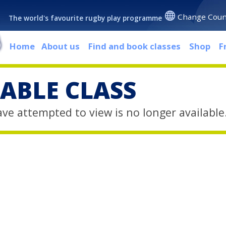
Change Coun
The world's favourite rugby play programme
Home
About us
Find and book classes
Shop
F
ABLE CLASS
ave attempted to view is no longer available