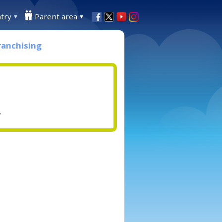
try
Parent area
ranchising
.