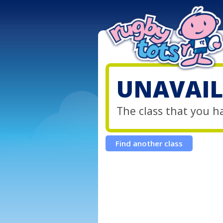
UNAVAIL
The class that you h
Find another class