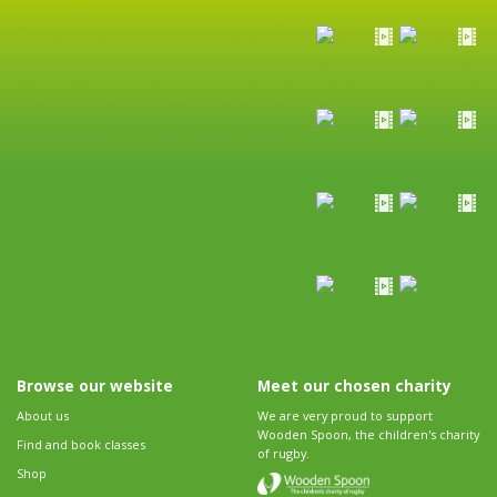
Browse our website
Meet our chosen charity
About us
We are very proud to support
Wooden Spoon, the children's charity
Find and book classes
of rugby.
Shop