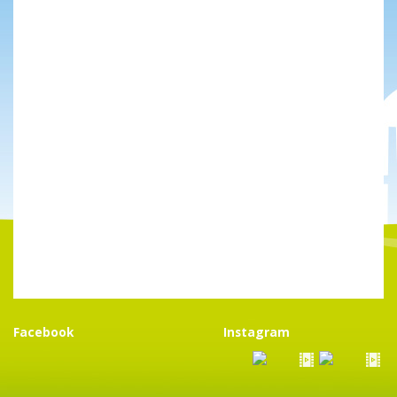
Facebook
Instagram