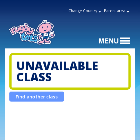
Change Country
Parent area
UNAVAILABLE
CLASS
Find another class