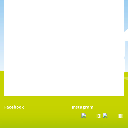
Facebook
Instagram