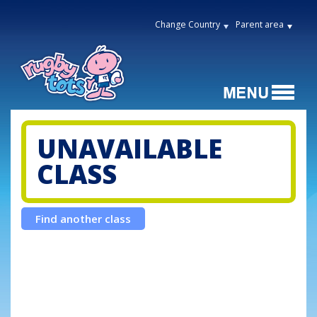
Change Country
Parent area
UNAVAILABLE
CLASS
Find another class