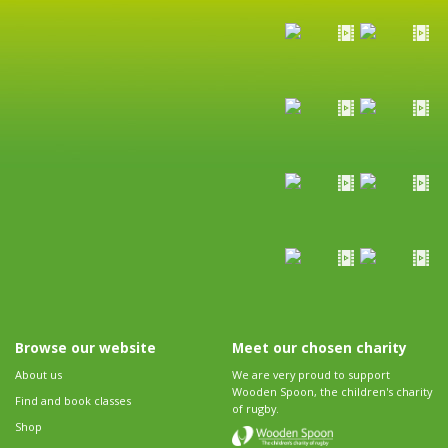
Browse our website
Meet our chosen charity
About us
We are very proud to support
Wooden Spoon, the children's charity
Find and book classes
of rugby.
Shop