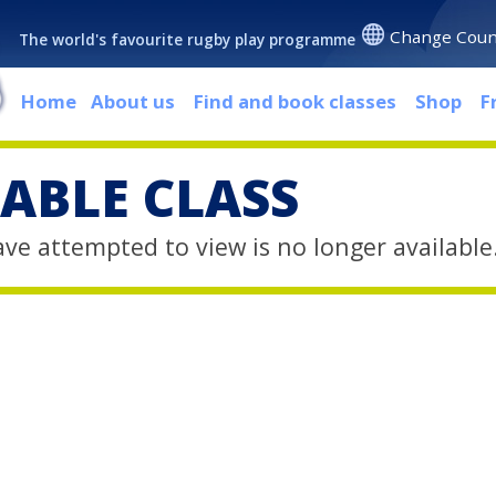
Change Coun
The world's favourite rugby play programme
Home
About us
Find and book classes
Shop
F
ABLE CLASS
ave attempted to view is no longer available