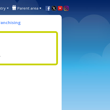
try
Parent area
ranchising
.