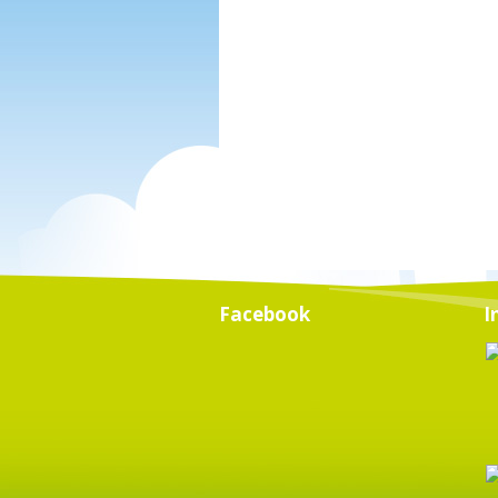
Facebook
I