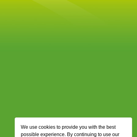
We use cookies to provide you with the best
possible experience. By continuing to use our