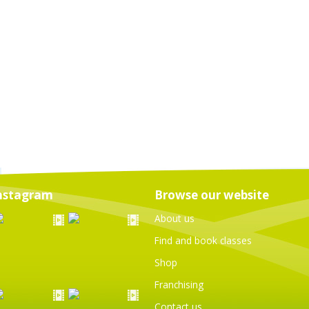
nstagram
Browse our website
About us
Find and book classes
Shop
Franchising
Contact us