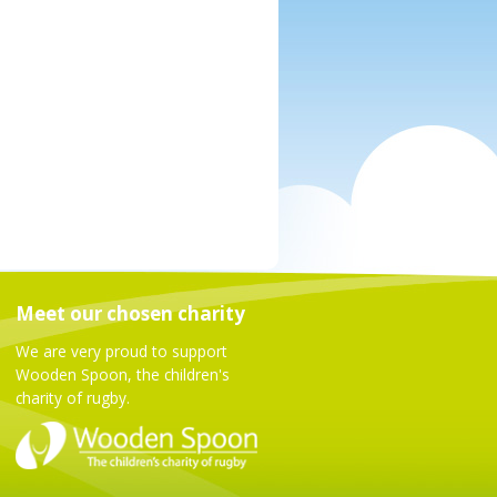
Meet our chosen charity
We are very proud to support
Wooden Spoon, the children's
charity of rugby.