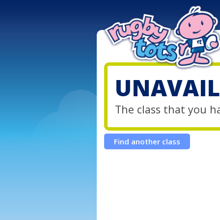
UNAVAIL
The class that you h
Find another class