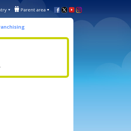
try
Parent area
ranchising
.