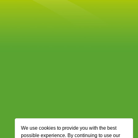
We use cookies to provide you with the best
possible experience. By continuing to use our