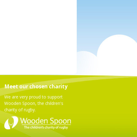
Meet our chosen charity
We are very proud to support
Wooden Spoon, the children's
charity of rugby.