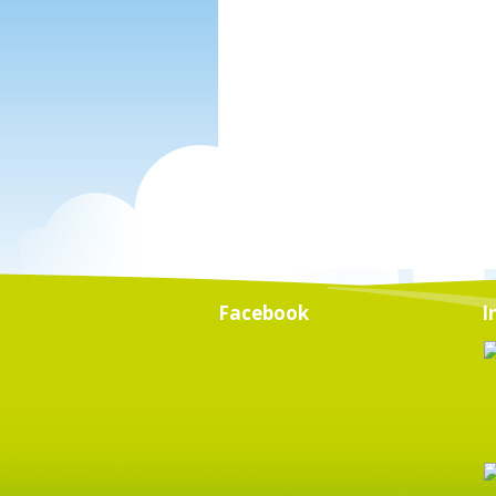
Facebook
I