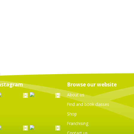
nstagram
Browse our website
About us
Find and book classes
Shop
Franchising
Contact us