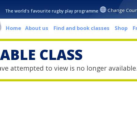
Change Coun
The world's favourite rugby play programme
Home
About us
Find and book classes
Shop
F
ABLE CLASS
ave attempted to view is no longer available