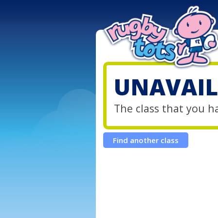
UNAVAIL
The class that you h
Find another class