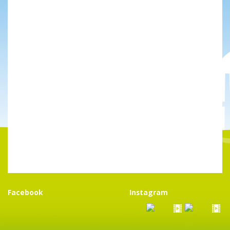
Facebook
Instagram