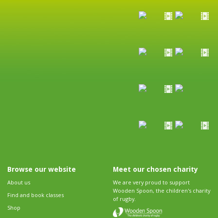
Browse our website
Meet our chosen charity
About us
We are very proud to support
Wooden Spoon, the children's charity
Find and book classes
of rugby.
Shop