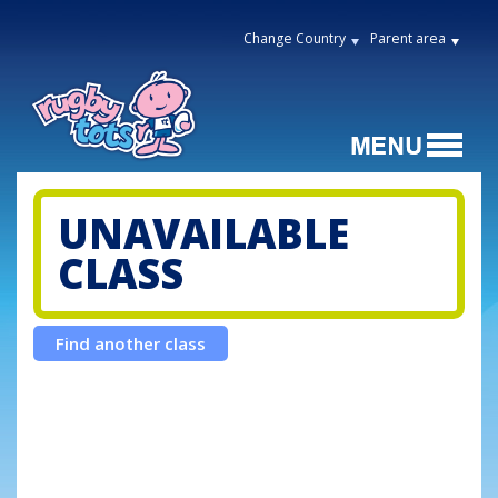
Change Country
Parent area
UNAVAILABLE
CLASS
Find another class