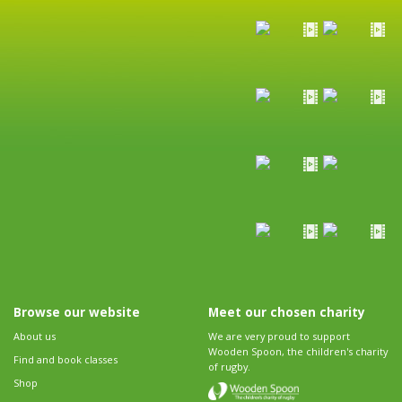
Browse our website
Meet our chosen charity
About us
We are very proud to support
Wooden Spoon, the children's charity
Find and book classes
of rugby.
Shop