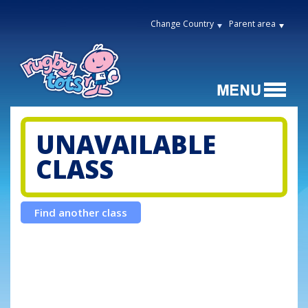
Change Country
Parent area
UNAVAILABLE
CLASS
Find another class