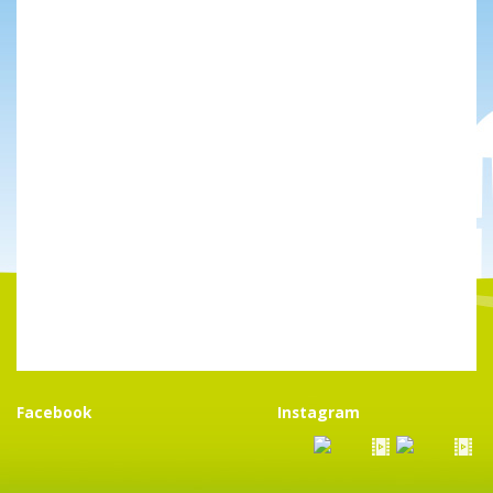
Facebook
Instagram