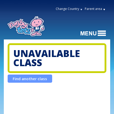
Change Country
Parent area
UNAVAILABLE
CLASS
Find another class