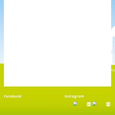
Facebook
Instagram