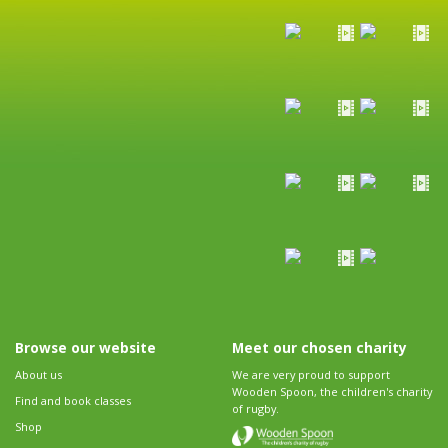
Browse our website
Meet our chosen charity
About us
We are very proud to support
Wooden Spoon, the children's charity
Find and book classes
of rugby.
Shop