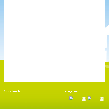
Facebook
Instagram