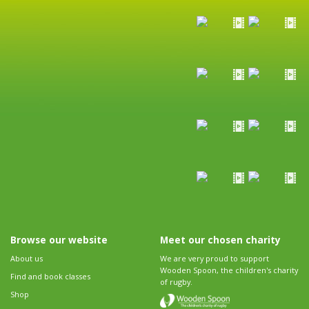
Browse our website
Meet our chosen charity
About us
We are very proud to support
Wooden Spoon, the children's charity
Find and book classes
of rugby.
Shop