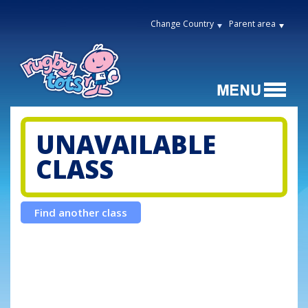
Change Country
Parent area
UNAVAILABLE
CLASS
Find another class