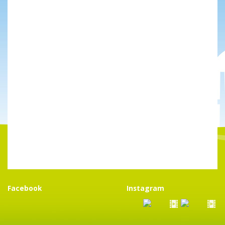
Facebook
Instagram