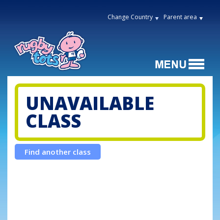
Change Country
Parent area
UNAVAILABLE
CLASS
Find another class