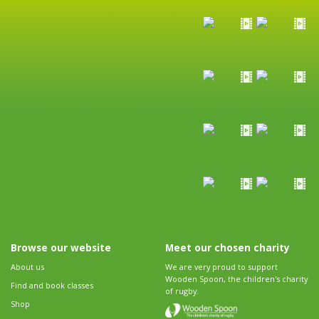
Browse our website
Meet our chosen charity
About us
We are very proud to support
Wooden Spoon, the children's charity
Find and book classes
of rugby.
Shop