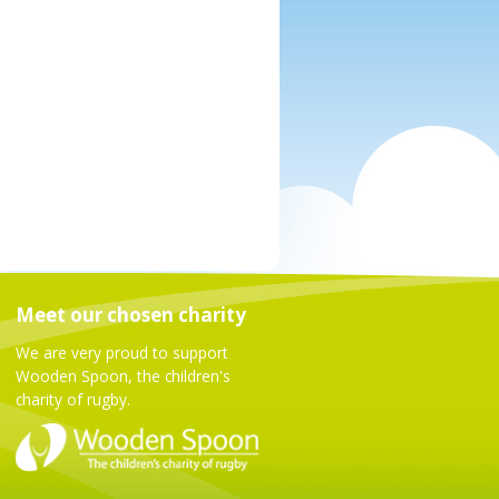
Meet our chosen charity
We are very proud to support
Wooden Spoon, the children's
charity of rugby.