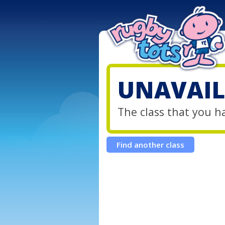
UNAVAIL
The class that you h
Find another class