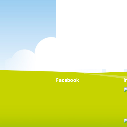
Facebook
I