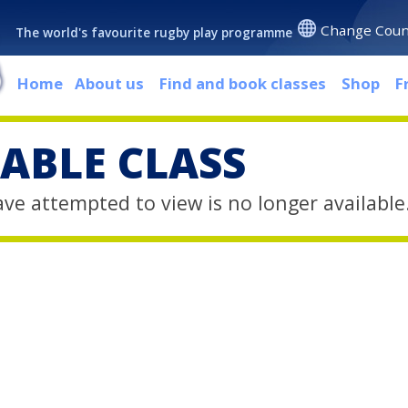
Change Coun
The world's favourite rugby play programme
Home
About us
Find and book classes
Shop
F
ABLE CLASS
ave attempted to view is no longer available