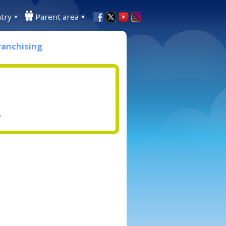
try
Parent area
ranchising
.