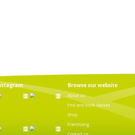
nstagram
Browse our website
About us
Find and book classes
Shop
Franchising
Contact us