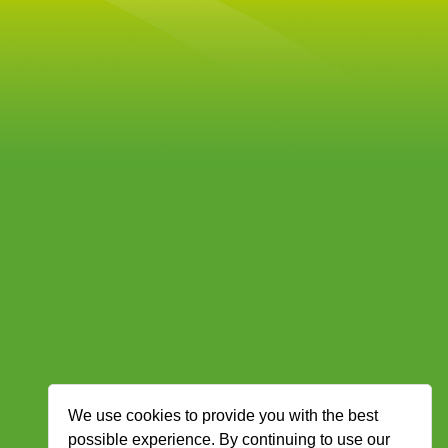
We use cookies to provide you with the best
possible experience. By continuing to use our