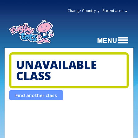
Change Country
Parent area
UNAVAILABLE
CLASS
Find another class