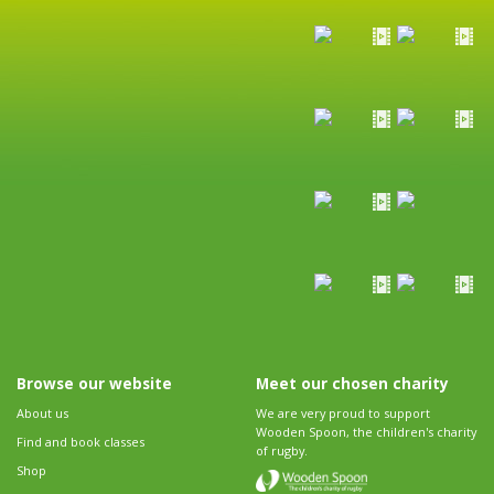
Browse our website
Meet our chosen charity
About us
We are very proud to support
Wooden Spoon, the children's charity
Find and book classes
of rugby.
Shop