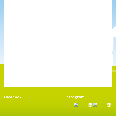
Facebook
Instagram