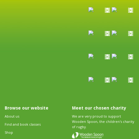
Browse our website
Meet our chosen charity
About us
We are very proud to support
Wooden Spoon, the children's charity
Find and book classes
of rugby.
Shop