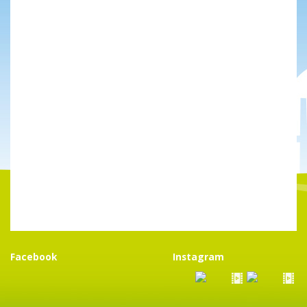
Facebook
Instagram