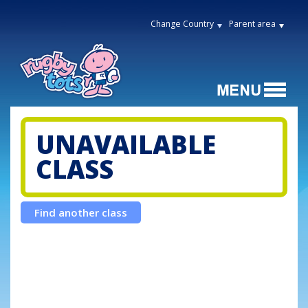
Change Country
Parent area
UNAVAILABLE
CLASS
Find another class