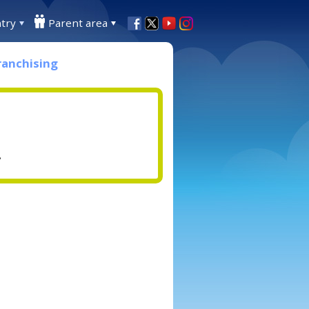
try
Parent area
ranchising
.