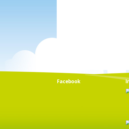
Facebook
I