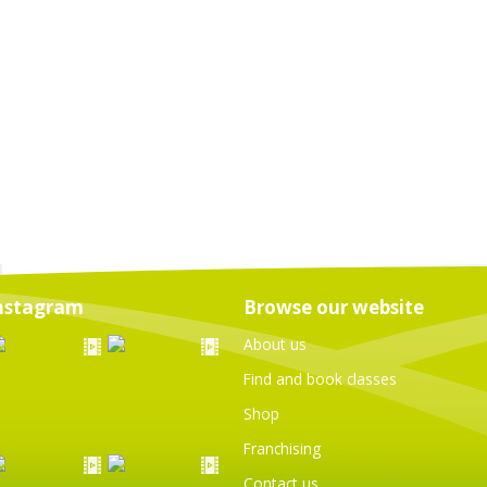
nstagram
Browse our website
About us
Find and book classes
Shop
Franchising
Contact us