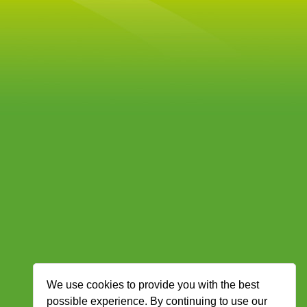
We use cookies to provide you with the best
possible experience. By continuing to use our