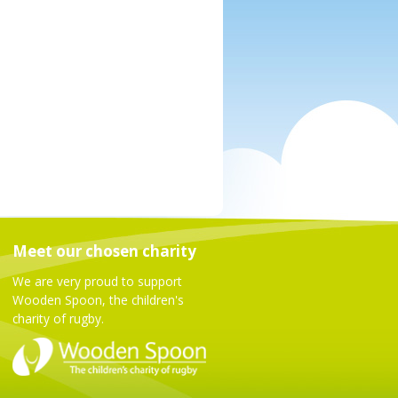
Meet our chosen charity
We are very proud to support
Wooden Spoon, the children's
charity of rugby.