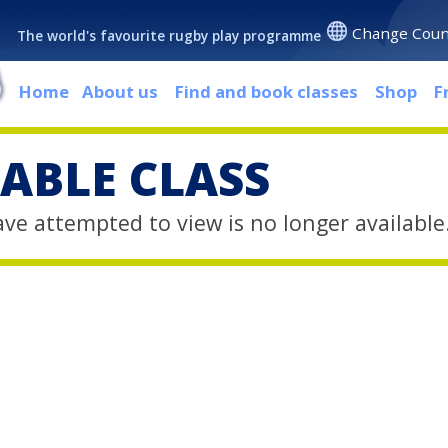
Change Coun
The world's favourite rugby play programme
Home
About us
Find and book classes
Shop
F
ABLE CLASS
ave attempted to view is no longer available