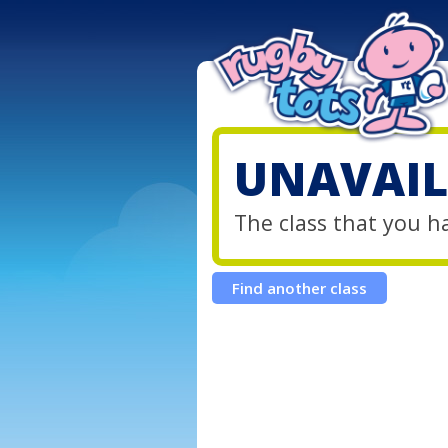
UNAVAIL
The class that you h
Find another class