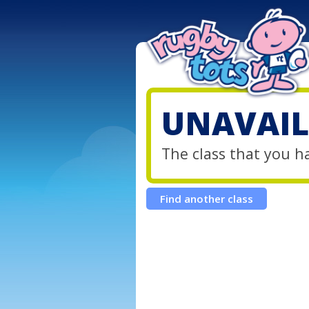
UNAVAIL
The class that you h
Find another class