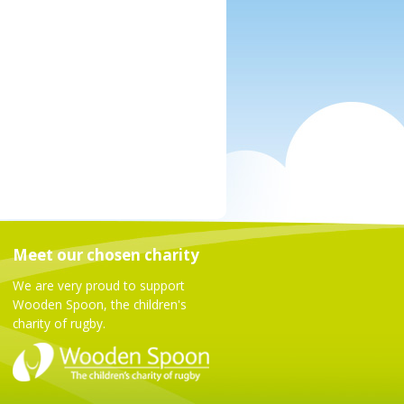
Meet our chosen charity
We are very proud to support
Wooden Spoon, the children's
charity of rugby.