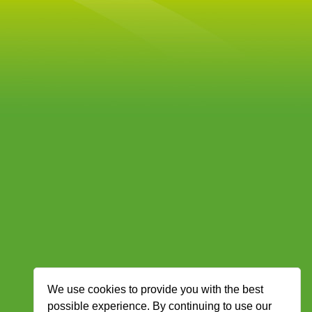
We use cookies to provide you with the best
possible experience. By continuing to use our