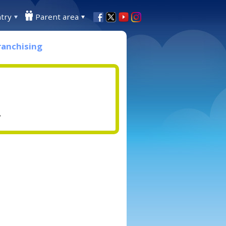
try
Parent area
ranchising
.