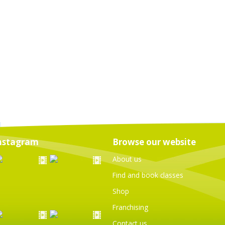
nstagram
Browse our website
About us
Find and book classes
Shop
Franchising
Contact us