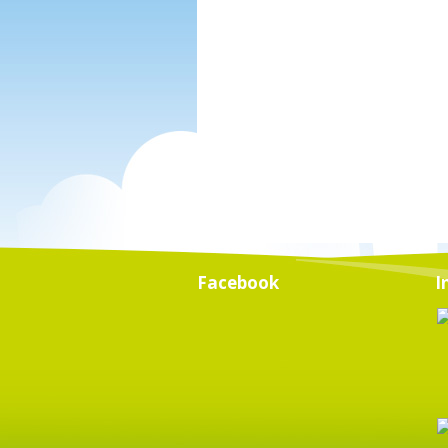
Facebook
I