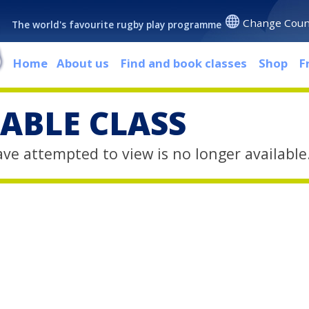
Change Coun
The world's favourite rugby play programme
Home
About us
Find and book classes
Shop
F
ABLE CLASS
ave attempted to view is no longer available