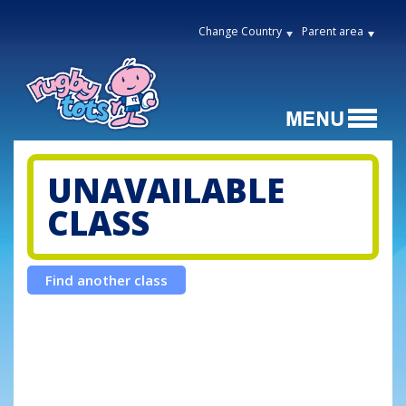
Change Country
Parent area
UNAVAILABLE
CLASS
Find another class