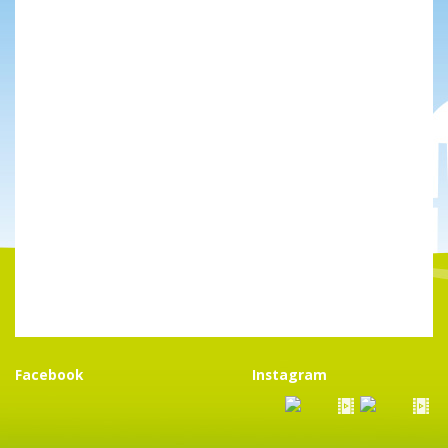
Facebook
Instagram