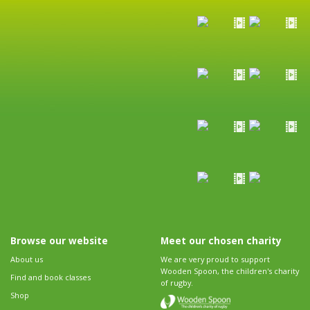
Browse our website
Meet our chosen charity
About us
We are very proud to support
Wooden Spoon, the children's charity
Find and book classes
of rugby.
Shop