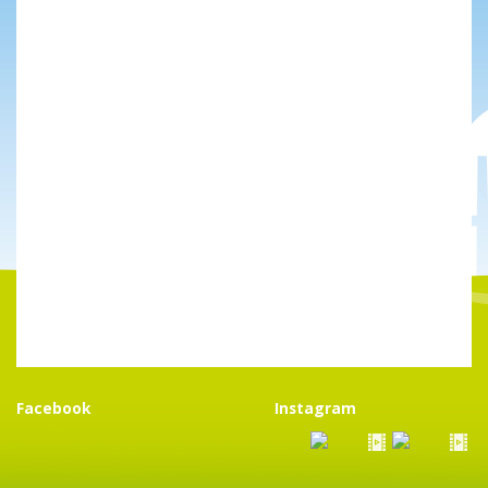
Facebook
Instagram