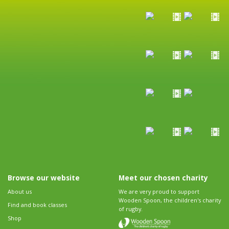
Browse our website
Meet our chosen charity
About us
We are very proud to support
Wooden Spoon, the children's charity
Find and book classes
of rugby.
Shop