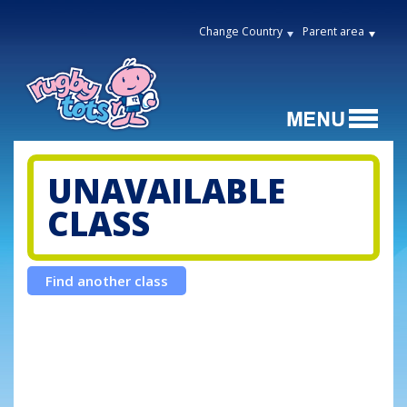
Change Country
Parent area
UNAVAILABLE
CLASS
Find another class