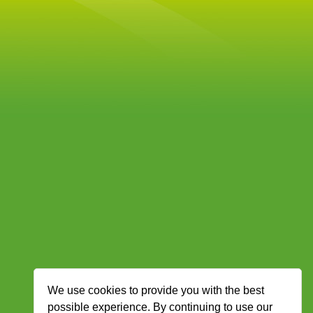
We use cookies to provide you with the best
possible experience. By continuing to use our