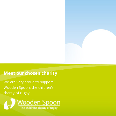
Meet our chosen charity
We are very proud to support
Wooden Spoon, the children's
charity of rugby.