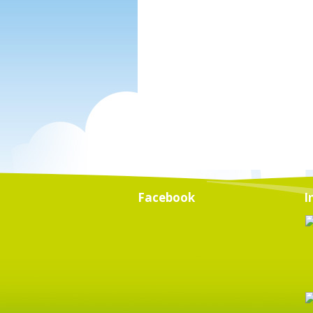
Facebook
I