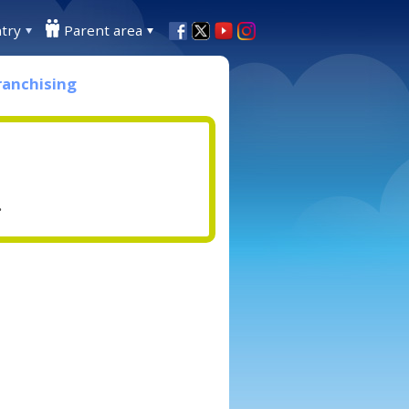
try
Parent area
ranchising
.