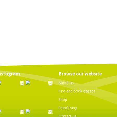
nstagram
Browse our website
About us
Find and book classes
Shop
Franchising
Contact us