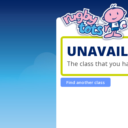
UNAVAIL
The class that you h
Find another class