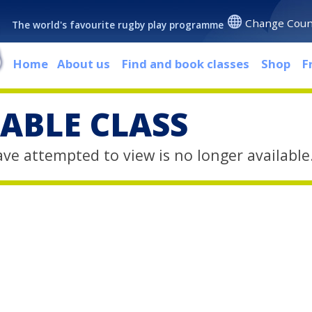
Change Coun
The world's favourite rugby play programme
Home
About us
Find and book classes
Shop
F
ABLE CLASS
ave attempted to view is no longer available