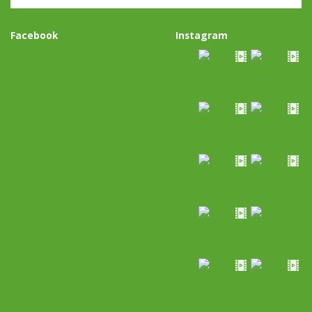
Facebook
Instagram