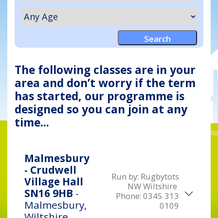
The following classes are in your
area and don’t worry if the term
has started, our programme is
designed so you can join at any
time...
Malmesbury
- Crudwell
Run by:
Rugbytots
Village Hall
NW Wiltshire
SN16 9HB
-
Phone:
0345 313
Malmesbury,
0109
Wiltshire