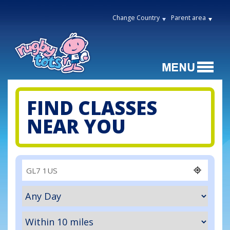
Change Country
Parent area
FIND CLASSES
NEAR YOU