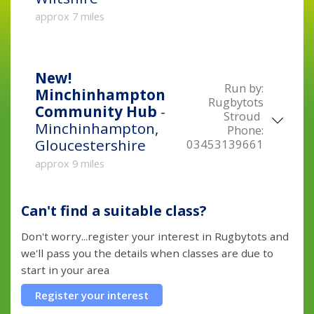
approx 7 miles
New!
Run by:
Minchinhampton
Rugbytots
Community Hub
-
Stroud
Minchinhampton,
Phone:
Gloucestershire
03453139661
approx 9 miles
Can't find a suitable class?
Don't worry...register your interest in Rugbytots and
we'll pass you the details when classes are due to
start in your area
Register your interest